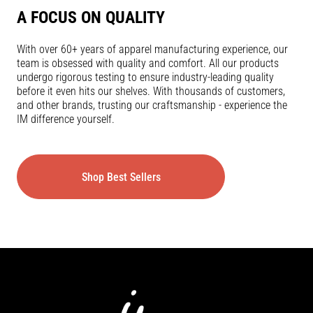
A FOCUS ON QUALITY
With over 60+ years of apparel manufacturing experience, our
team is obsessed with quality and comfort. All our products
undergo rigorous testing to ensure industry-leading quality
before it even hits our shelves. With thousands of customers,
and other brands, trusting our craftsmanship - experience the
IM difference yourself.
Shop Best Sellers