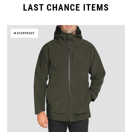
LAST CHANCE ITEMS
WATERPROOF