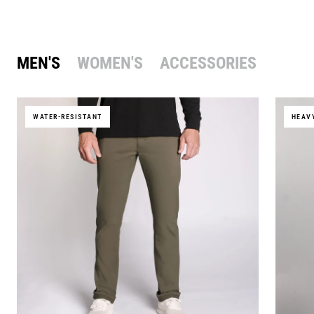
MEN'S
WOMEN'S
ACCESSORIES
WATER-RESISTANT
HEAV