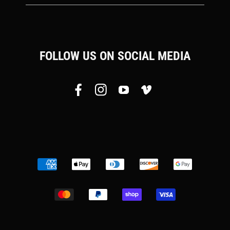
FOLLOW US ON SOCIAL MEDIA