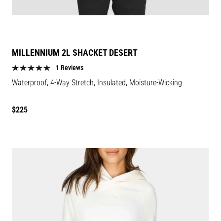
MILLENNIUM 2L SHACKET DESERT
1 Reviews
Waterproof, 4-Way Stretch, Insulated, Moisture-Wicking
Regular
$225
price