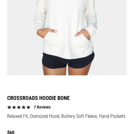
CROSSROADS HOODIE BONE
7 Reviews
Relaxed Fit, Oversized Hood, Buttery Soft Fleece, Hand Pockets
Regular
$60