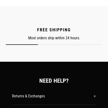
FREE SHIPPING
Most orders ship within 24 hours.
NEED HELP?
Returns & Exchanges