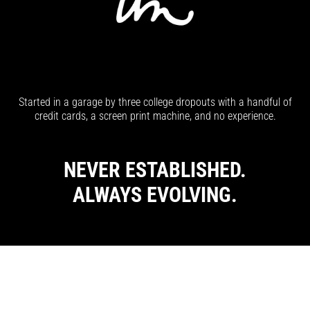
Started in a garage by three college dropouts with a handful of
credit cards, a screen print machine, and no experience.
NEVER ESTABLISHED.
ALWAYS EVOLVING.