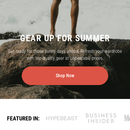
GEAR UP FOR SUMMER
Get ready for those sunny days ahead. Refresh your wardrobe
with top-quality gear at unbeatable prices.
Shop Now
FEATURED IN: