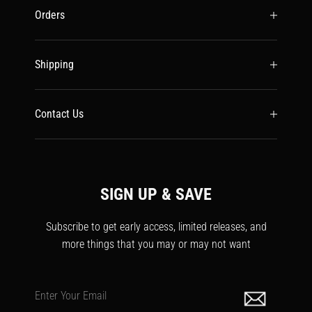
Orders
Shipping
Contact Us
SIGN UP & SAVE
Subscribe to get early access, limited releases, and
more things that you may or may not want
Enter Your Email