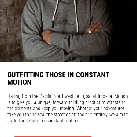
OUTFITTING THOSE IN CONSTANT
MOTION
Hailing from the Pacific Northwest, our goal at Imperial Motion
is to give you a unique, forward thinking product to withstand
the elements and keep you moving. Whether your adventures
take you to the sea, the street or off the grid entirely, we aim to
outfit those living in constant motion.