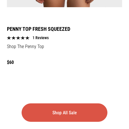
PENNY TOP FRESH SQUEEZED
1 Reviews
Shop The Penny Top
Regular
$60
price
Shop All Sale