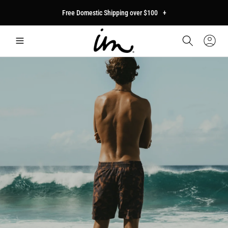
p to
Free Domestic Shipping over $100
+
tent
Car
Sign
In