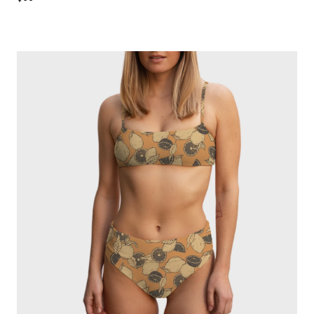
price