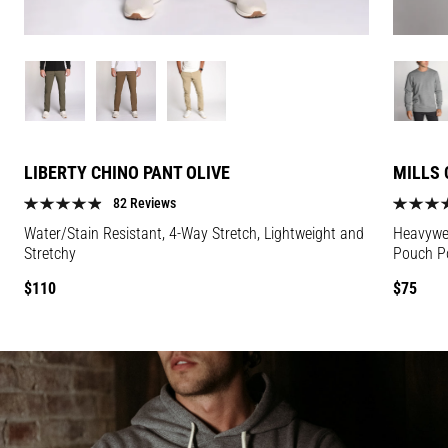
Image
Image
Image
Image
for
for
for
for
Liberty
Liberty
Liberty
Mills
Chino
Chino
Chino
Crewnec
LIBERTY CHINO PANT OLIVE
MILLS 
Pant
Pant
Pant
Salt
Olive
Olive
Olive
&
82 Reviews
color
color
color
Pepper
Water/Stain Resistant, 4-Way Stretch, Lightweight and
Heavywei
color
Stretchy
Pouch P
Regular
Regular
$110
$75
price
price