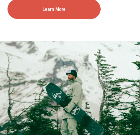
Learn More