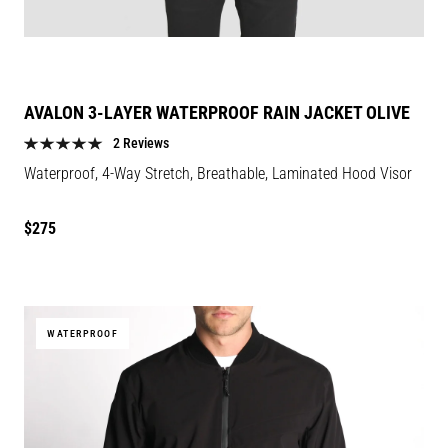
AVALON 3-LAYER WATERPROOF RAIN JACKET OLIVE
2 Reviews
Waterproof, 4-Way Stretch, Breathable, Laminated Hood Visor
Regular
$275
price
WATERPROOF