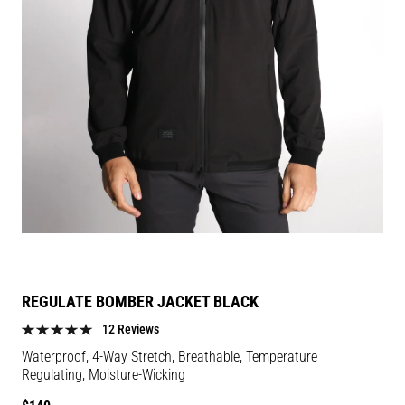
REGULATE BOMBER JACKET BLACK
12 Reviews
Waterproof, 4-Way Stretch, Breathable, Temperature
Regulating, Moisture-Wicking