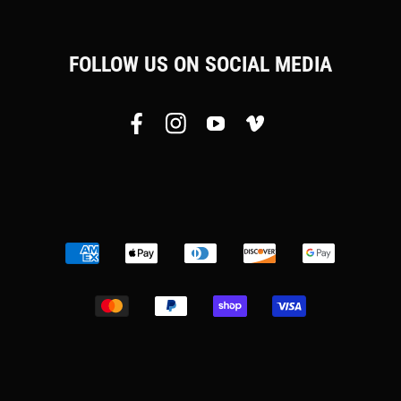
FOLLOW US ON SOCIAL MEDIA