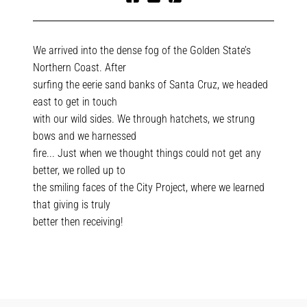
Share
Tweet
Pin
on
on
on
Facebook
Twitter
Pinterest
We arrived into the dense fog of the Golden State’s
Northern Coast. After
surfing the eerie sand banks of Santa Cruz, we headed
east to get in touch
with our wild sides. We through hatchets, we strung
bows and we harnessed
fire... Just when we thought things could not get any
better, we rolled up to
the smiling faces of the City Project, where we learned
that giving is truly
better then receiving!