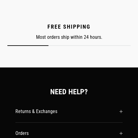
FREE SHIPPING
Most orders ship within 24 hours.
NEED HELP?
Returns & Exchanges
Orders