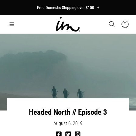
p to
Free Domestic Shipping over $100
+
tent
Car
Sign
In
Headed North // Episode 3
August 6, 2019