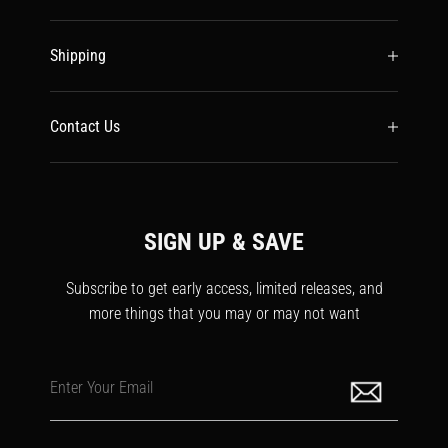
Shipping
Contact Us
SIGN UP & SAVE
Subscribe to get early access, limited releases, and
more things that you may or may not want
Enter Your Email