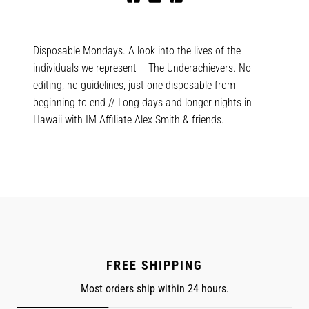
Share
Tweet
Pin
on
on
on
Facebook
Twitter
Pinterest
Disposable Mondays. A look into the lives of the
individuals we represent – The Underachievers. No
editing, no guidelines, just one disposable from
beginning to end // Long days and longer nights in
Hawaii with IM Affiliate Alex Smith & friends.
FREE SHIPPING
Most orders ship within 24 hours.