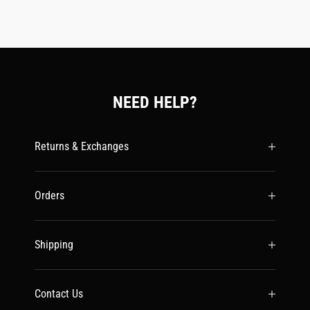
NEED HELP?
Returns & Exchanges
Orders
Shipping
Contact Us