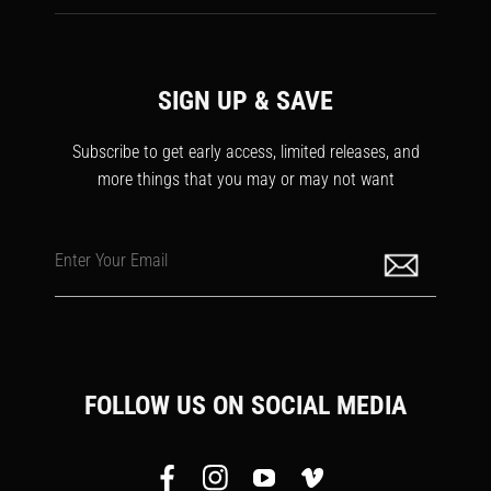
SIGN UP & SAVE
Subscribe to get early access, limited releases, and
more things that you may or may not want
Enter Your Email
FOLLOW US ON SOCIAL MEDIA