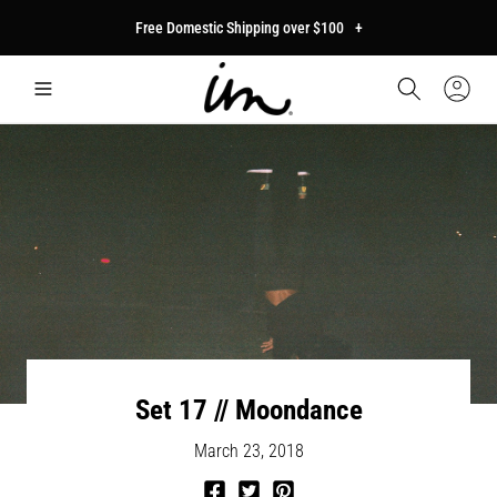
p to
Free Domestic Shipping over $100
+
tent
Car
Sign
In
Set 17 // Moondance
March 23, 2018