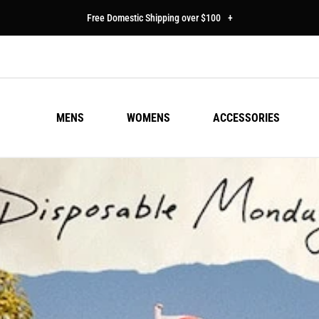
Free Domestic Shipping over $100
+
MENS
WOMENS
ACCESSORIES