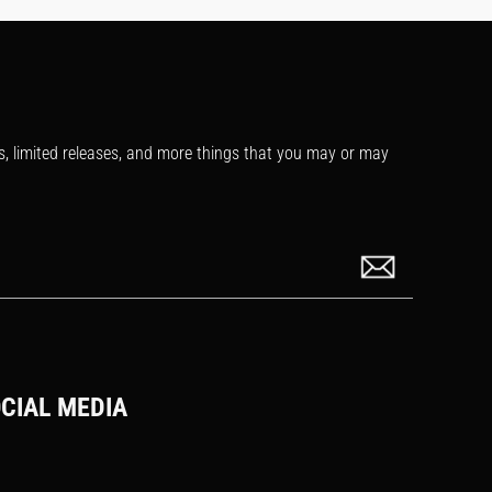
s, limited releases, and more things that you may or may
CIAL MEDIA