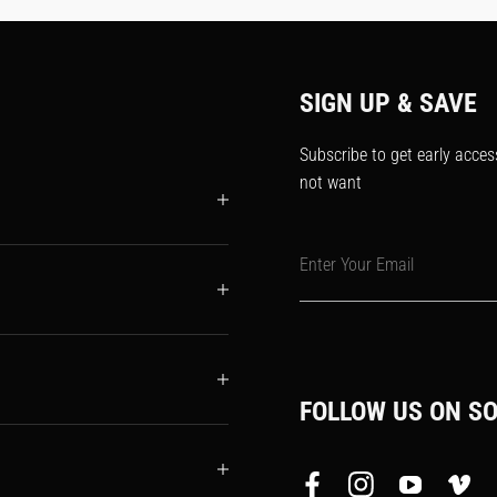
SIGN UP & SAVE
Subscribe to get early acces
not want
Enter Your Email
FOLLOW US ON SO