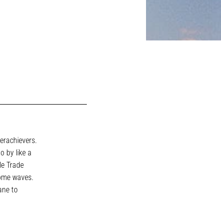
erachievers.
o by like a
le Trade
some waves.
ane to