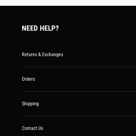
NEED HELP?
Returns & Exchanges
Orders
Shipping
Contact Us