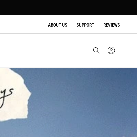
ABOUT US
SUPPORT
REVIEWS
Cart
Sign
In