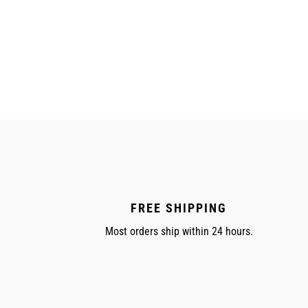
FREE SHIPPING
Most orders ship within 24 hours.