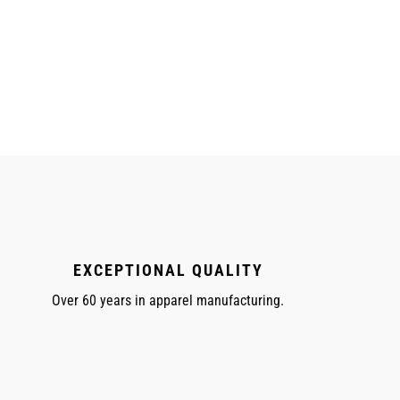
EXCEPTIONAL QUALITY
Over 60 years in apparel manufacturing.