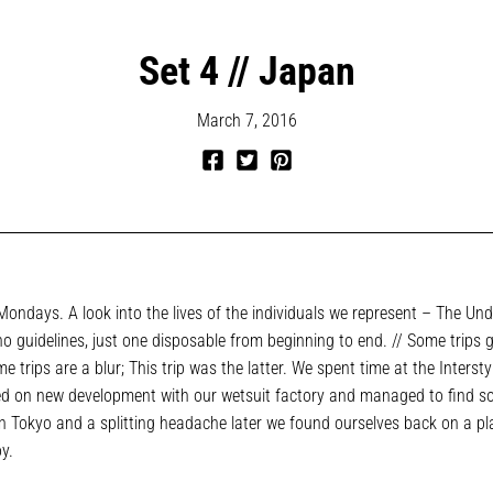
Set 4 // Japan
March 7, 2016
Share
Tweet
Pin
on
on
on
Facebook
Twitter
Pinterest
ondays. A look into the lives of the individuals we represent – The Und
no guidelines, just one disposable from beginning to end. // Some trips g
e trips are a blur; This trip was the latter. We spent time at the Intersty
d on new development with our wetsuit factory and managed to find 
in Tokyo and a splitting headache later we found ourselves back on a pl
oy.