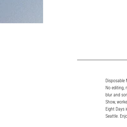
Disposable M
No editing, 
blur and som
Show, worke
Eight Days 
Seattle. Enj