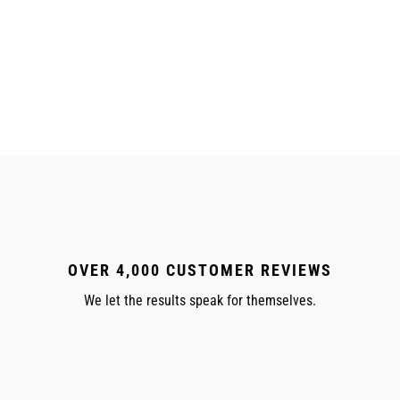
OVER 4,000 CUSTOMER REVIEWS
We let the results speak for themselves.