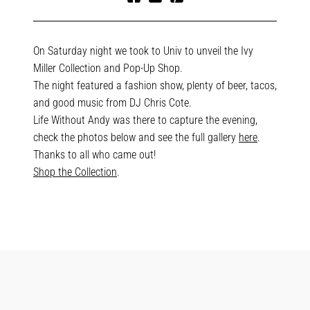
Share
Tweet
Pin
on
on
on
Facebook
Twitter
Pinterest
On Saturday night we took to Univ to unveil the Ivy
Miller Collection and Pop-Up Shop.
The night featured a fashion show, plenty of beer, tacos,
and good music from DJ Chris Cote.
Life Without Andy was there to capture the evening,
check the photos below and see the full gallery
here
.
Thanks to all who came out!
Shop the Collection
.