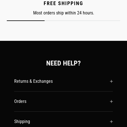
FREE SHIPPING
Most orders ship within 24 hours.
NEED HELP?
Returns & Exchanges
Orders
Shipping