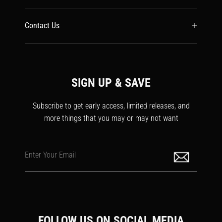
Contact Us
SIGN UP & SAVE
Subscribe to get early access, limited releases, and
more things that you may or may not want
Enter Your Email
FOLLOW US ON SOCIAL MEDIA