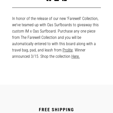
Share
Tweet
Pin
on
on
on
Facebook
Twitter
Pinterest
In honor of the release of our new 'Farewell' Collection,
we've teamed up with Oas Surfboards to giveaway this
custom IM x Oas Surfboard. Purchase any one piece
from The Farewell Collection and you will be
automatically entered to with this board along with a
travel bag, pad, and leash from
Prolite
. Winner
announced 3/15. Shop the collection
Here.
FREE SHIPPING