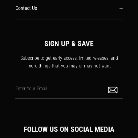
Contact Us
SIGN UP & SAVE
Subscribe to get early access, limited releases, and
more things that you may or may not want
Enter Your Email
FOLLOW US ON SOCIAL MEDIA