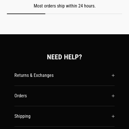
Most orders ship within 24 hours.
NEED HELP?
Returns & Exchanges
Orders
Shipping