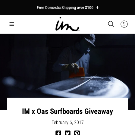
p to
Free Domestic Shipping over $100
+
tent
Car
Sign
In
IM x Oas Surfboards Giveaway
February 6, 2017