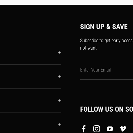
SIGN UP & SAVE
Subscribe to get early acces
not want
Enter Your Email
FOLLOW US ON SO