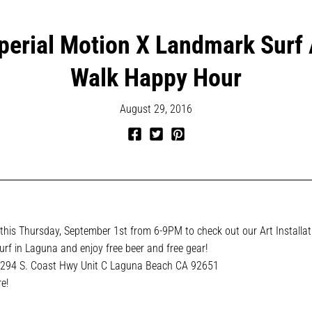
perial Motion X Landmark Surf 
Walk Happy Hour
August 29, 2016
Share
Tweet
Pin
on
on
on
Facebook
Twitter
Pinterest
his Thursday, September 1st from 6-9PM to check out our Art Installat
rf in Laguna and enjoy free beer and free gear!
294 S. Coast Hwy Unit C
Laguna Beach CA
92651
e!