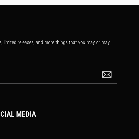
s, limited releases, and more things that you may or may
CIAL MEDIA