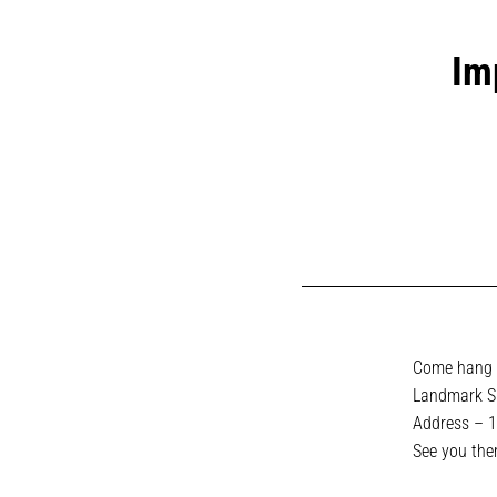
Im
Come hang t
Landmark Su
Address –
1
See you ther