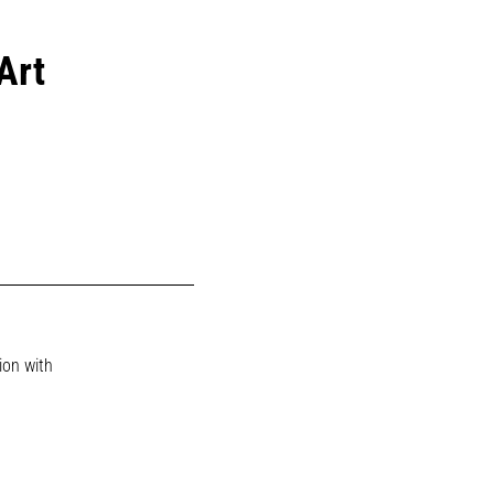
Art
ion with