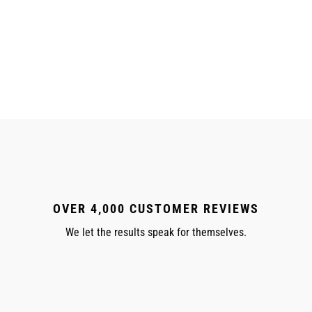
OVER 4,000 CUSTOMER REVIEWS
We let the results speak for themselves.