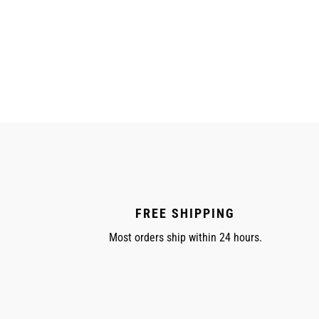
FREE SHIPPING
Most orders ship within 24 hours.