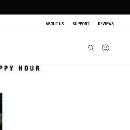
ABOUT US
SUPPORT
REVIEWS
Cart
Sign
In