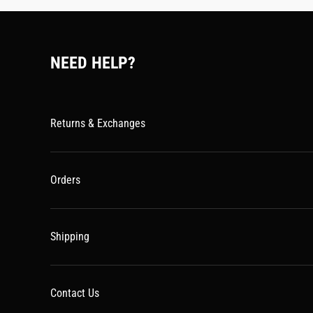
NEED HELP?
Returns & Exchanges
Orders
Shipping
Contact Us