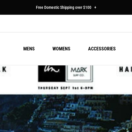
Free Domestic Shipping over $100
+
MENS
WOMENS
ACCESSORIES