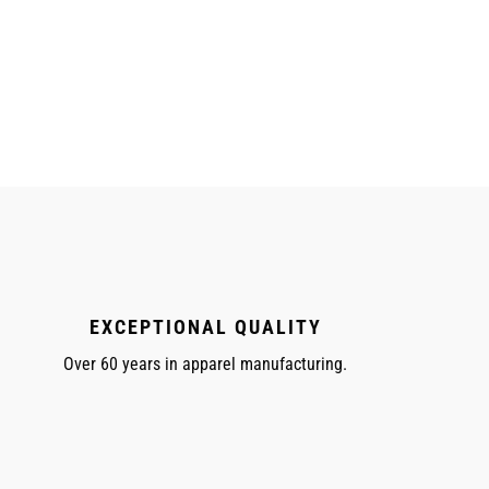
EXCEPTIONAL QUALITY
Over 60 years in apparel manufacturing.