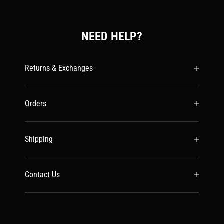
NEED HELP?
Returns & Exchanges
Orders
Shipping
Contact Us