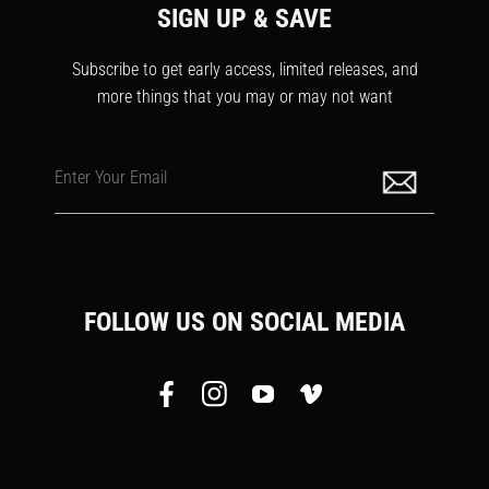
SIGN UP & SAVE
Subscribe to get early access, limited releases, and
more things that you may or may not want
Enter Your Email
FOLLOW US ON SOCIAL MEDIA