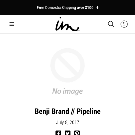
p to
Free Domestic Shipping over $100
+
tent
Car
Sign
In
Benji Brand // Pipeline
July 8, 2017