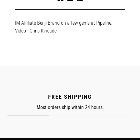
Share
Tweet
Pin
on
on
on
Facebook
Twitter
Pinterest
IM Affiliate Benji Brand on a few gems at Pipeline.
Video - Chris Kincade
FREE SHIPPING
Most orders ship within 24 hours.