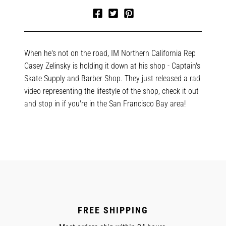
Share
Tweet
Pin
on
on
on
Facebook
Twitter
Pinterest
When he's not on the road, IM Northern California Rep
Casey Zelinsky is holding it down at his shop - Captain's
Skate Supply and Barber Shop. They just released a rad
video representing the lifestyle of the shop, check it out
and stop in if you're in the San Francisco Bay area!
FREE SHIPPING