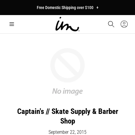
p to
Free Domestic Shipping over $100
+
tent
Car
Sign
In
Captain's // Skate Supply & Barber
Shop
September 22, 2015