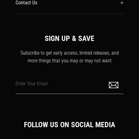
Contact Us
SIGN UP & SAVE
Subscribe to get early access, limited releases, and
more things that you may or may not want
Enter Your Email
FOLLOW US ON SOCIAL MEDIA