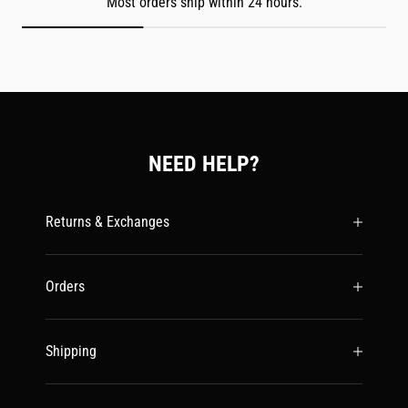
Most orders ship within 24 hours.
NEED HELP?
Returns & Exchanges
Orders
Shipping