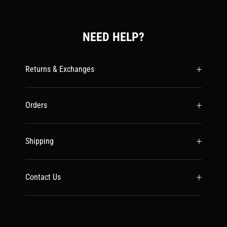
NEED HELP?
Returns & Exchanges
Orders
Shipping
Contact Us