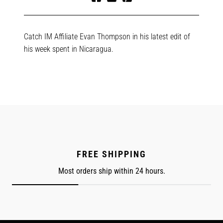
Share
Tweet
Pin
on
on
on
Facebook
Twitter
Pinterest
Catch IM Affiliate Evan Thompson in his latest edit of
his week spent in Nicaragua.
FREE SHIPPING
Most orders ship within 24 hours.