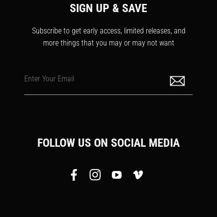
SIGN UP & SAVE
Subscribe to get early access, limited releases, and
more things that you may or may not want
Enter Your Email
FOLLOW US ON SOCIAL MEDIA