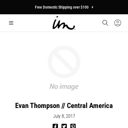
p to
Free Domestic Shipping over $100
+
tent
Car
Sign
In
Evan Thompson // Central America
July 8, 2017