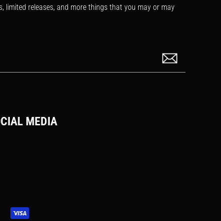
s, limited releases, and more things that you may or may
CIAL MEDIA