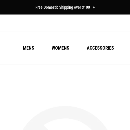
Free Domestic Shipping over $100
+
MENS
WOMENS
ACCESSORIES