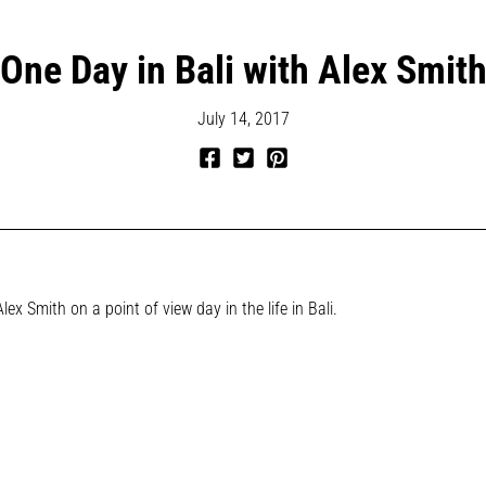
One Day in Bali with Alex Smit
July 14, 2017
Share
Tweet
Pin
on
on
on
Facebook
Twitter
Pinterest
Alex Smith on a point of view day in the life in Bali.