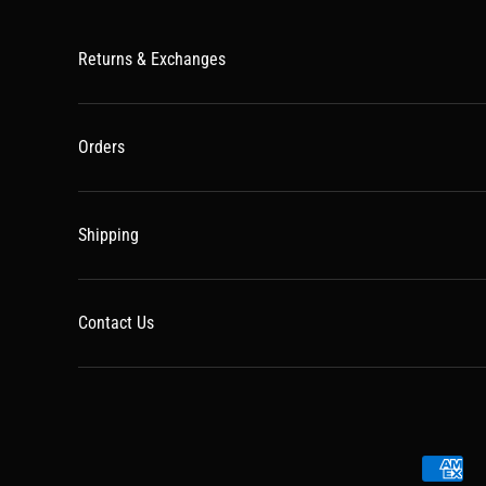
Returns & Exchanges
Orders
Shipping
Contact Us