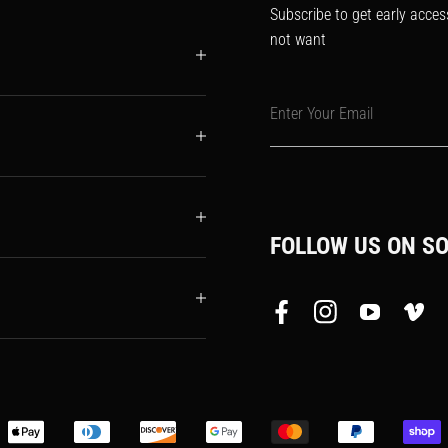
Subscribe to get early acces
not want
Enter Your Email
FOLLOW US ON SO