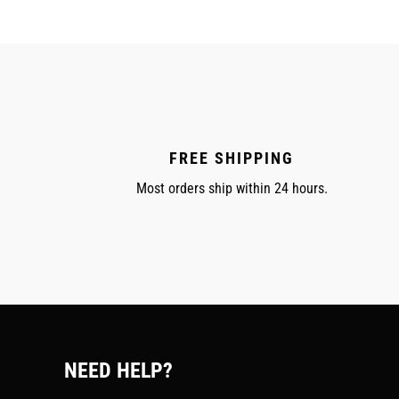
FREE SHIPPING
Most orders ship within 24 hours.
NEED HELP?