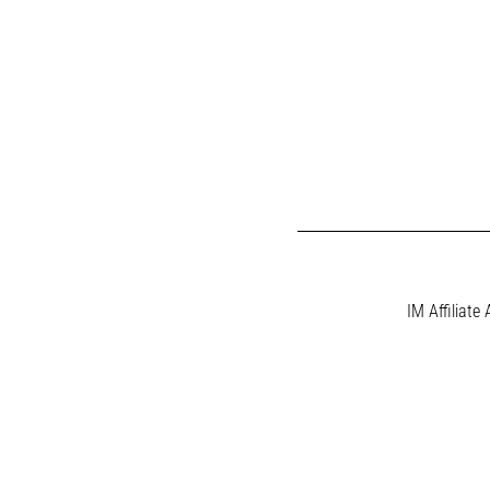
IM Affiliate 