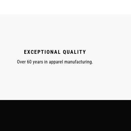
EXCEPTIONAL QUALITY
Over 60 years in apparel manufacturing.