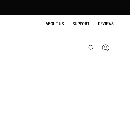
ABOUT US
SUPPORT
REVIEWS
Cart
Sign
In