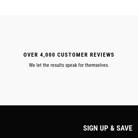
OVER 4,000 CUSTOMER REVIEWS
We let the results speak for themselves.
SIGN UP & SAVE