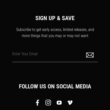
SIGN UP & SAVE
Subscribe to get early access, limited releases, and
more things that you may or may not want
Enter Your Email
FOLLOW US ON SOCIAL MEDIA