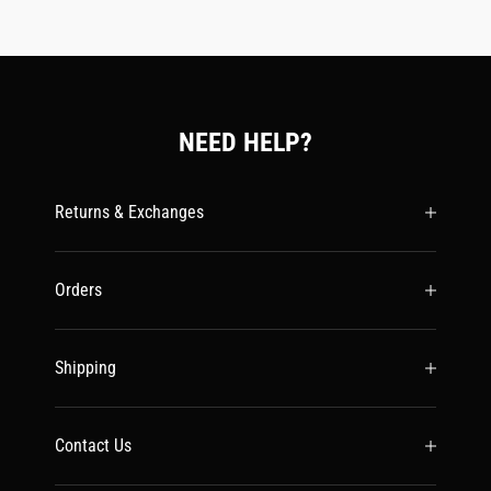
NEED HELP?
Returns & Exchanges
Orders
Shipping
Contact Us