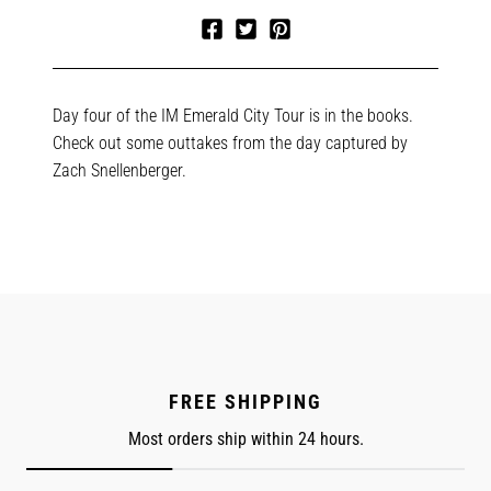
Share
Tweet
Pin
on
on
on
Facebook
Twitter
Pinterest
Day four of the IM Emerald City Tour is in the books.
Check out some outtakes from the day captured by
Zach Snellenberger.
FREE SHIPPING
Most orders ship within 24 hours.