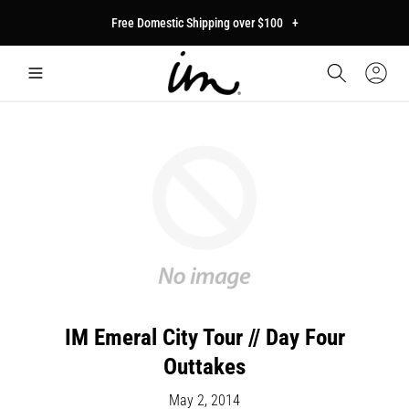
p to
Free Domestic Shipping over $100
+
tent
Car
Sign
In
IM Emeral City Tour // Day Four
Outtakes
May 2, 2014