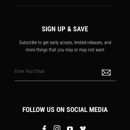
SIGN UP & SAVE
Subscribe to get early access, limited releases, and
more things that you may or may not want
Enter Your Email
FOLLOW US ON SOCIAL MEDIA