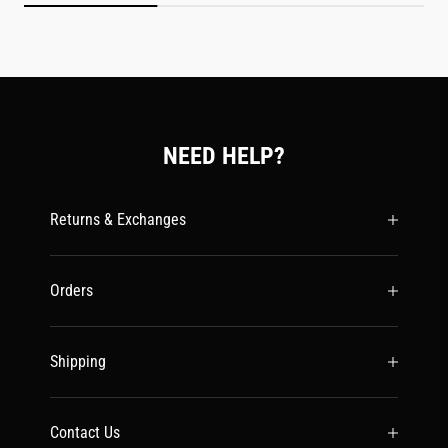
NEED HELP?
Returns & Exchanges
Orders
Shipping
Contact Us