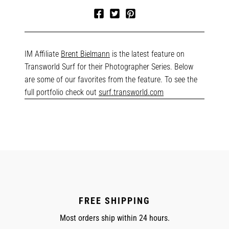
Share
Tweet
Pin
on
on
on
Facebook
Twitter
Pinterest
IM Affiliate
Brent Bielmann
is the latest feature on
Transworld Surf for their Photographer Series. Below
are some of our favorites from the feature. To see the
full portfolio check out
surf.transworld.com
FREE SHIPPING
Most orders ship within 24 hours.