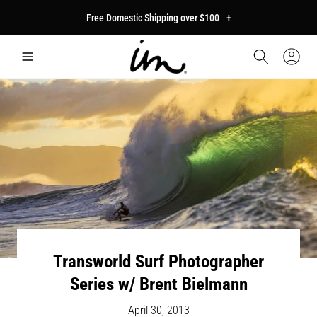
p to
Free Domestic Shipping over $100
+
tent
Car
Sign
In
Transworld Surf Photographer
Series w/ Brent Bielmann
April 30, 2013