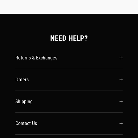
NEED HELP?
Returns & Exchanges
Orders
Shipping
Contact Us