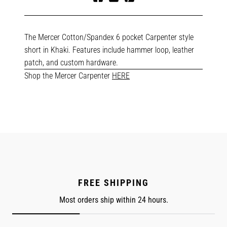
Share
Tweet
Pin
on
on
on
Facebook
Twitter
Pinterest
The Mercer Cotton/Spandex 6 pocket Carpenter style
short in Khaki. Features include hammer loop, leather
patch, and custom hardware.
Shop the Mercer Carpenter
HERE
FREE SHIPPING
Most orders ship within 24 hours.