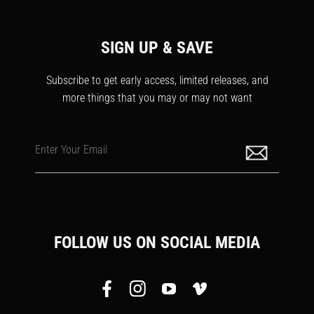
SIGN UP & SAVE
Subscribe to get early access, limited releases, and
more things that you may or may not want
Enter Your Email
FOLLOW US ON SOCIAL MEDIA