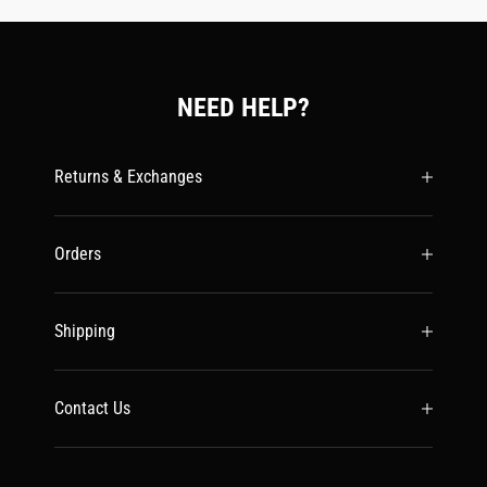
NEED HELP?
Returns & Exchanges
Orders
Shipping
Contact Us