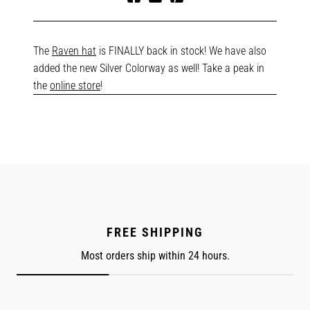
Share
Tweet
Pin
on
on
on
Facebook
Twitter
Pinterest
The
Raven hat
is FINALLY back in stock! We have also
added the new Silver Colorway as well! Take a peak in
the
online store
!
FREE SHIPPING
Most orders ship within 24 hours.