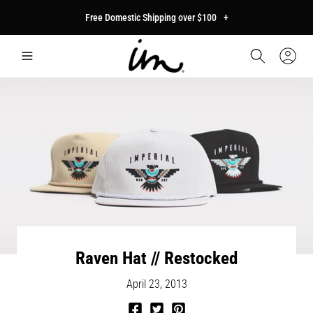
p to
Free Domestic Shipping over $100
+
tent
Car
Sign
In
Raven Hat // Restocked
April 23, 2013