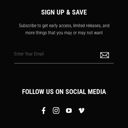
SIGN UP & SAVE
Subscribe to get early access, limited releases, and
more things that you may or may not want
Enter Your Email
FOLLOW US ON SOCIAL MEDIA