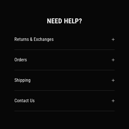
NEED HELP?
Returns & Exchanges
Orders
Shipping
Contact Us