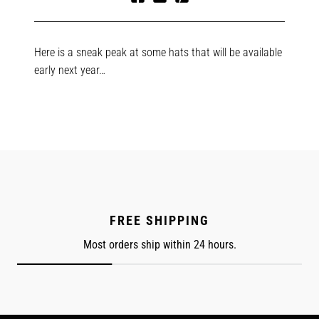
Share
Tweet
Pin
on
on
on
Facebook
Twitter
Pinterest
Here is a sneak peak at some hats that will be available
early next year…
FREE SHIPPING
Most orders ship within 24 hours.