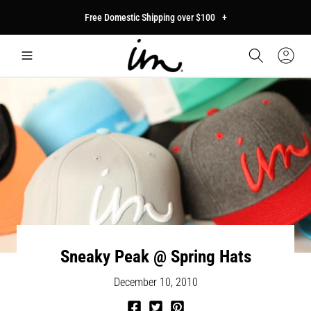
p to
Free Domestic Shipping over $100
+
tent
Car
Sign
In
Sneaky Peak @ Spring Hats
December 10, 2010