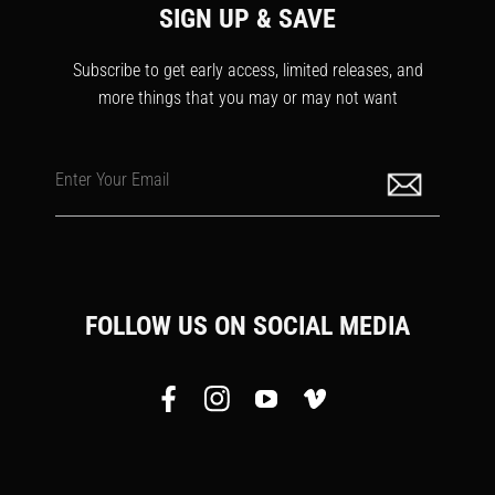
SIGN UP & SAVE
Subscribe to get early access, limited releases, and
more things that you may or may not want
Enter Your Email
FOLLOW US ON SOCIAL MEDIA