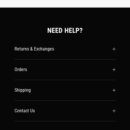
NEED HELP?
Returns & Exchanges
Orders
Shipping
Contact Us