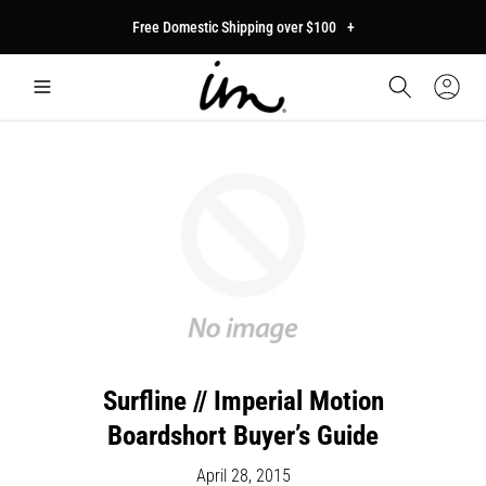
p to
Free Domestic Shipping over $100
+
tent
Car
Sign
In
Surfline // Imperial Motion
Boardshort Buyer’s Guide
April 28, 2015