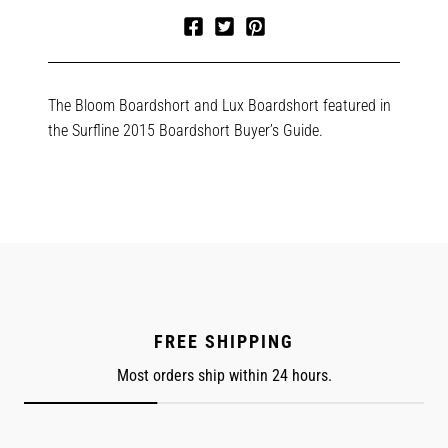
Share
Tweet
Pin
on
on
on
Facebook
Twitter
Pinterest
The Bloom Boardshort and Lux Boardshort featured in
the Surfline 2015 Boardshort Buyer’s Guide.
FREE SHIPPING
Most orders ship within 24 hours.