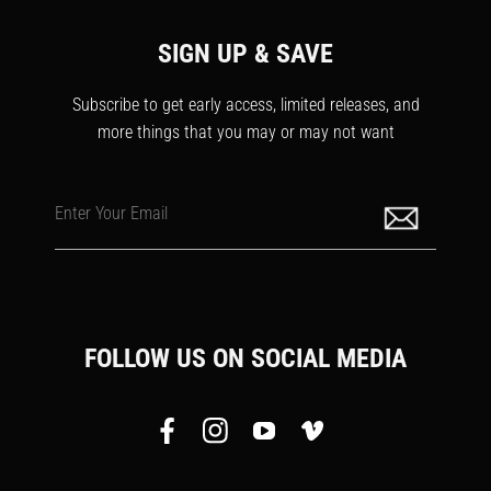
SIGN UP & SAVE
Subscribe to get early access, limited releases, and
more things that you may or may not want
Enter Your Email
FOLLOW US ON SOCIAL MEDIA