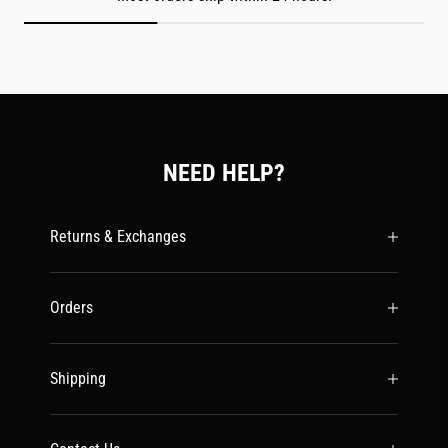
NEED HELP?
Returns & Exchanges
Orders
Shipping