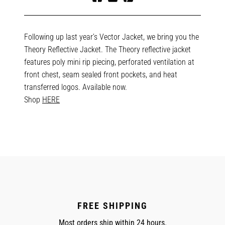
Share
Tweet
Pin
on
on
on
Facebook
Twitter
Pinterest
Following up last year’s Vector Jacket, we bring you the
Theory Reflective Jacket. The Theory reflective jacket
features poly mini rip piecing, perforated ventilation at
front chest, seam sealed front pockets, and heat
transferred logos. Available now.
Shop
HERE
FREE SHIPPING
Most orders ship within 24 hours.