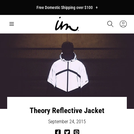
p to
Free Domestic Shipping over $100
+
tent
Car
Sign
In
Theory Reflective Jacket
September 24, 2015