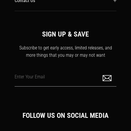
Contact Us
SIGN UP & SAVE
Subscribe to get early access, limited releases, and
more things that you may or may not want
Enter Your Email
FOLLOW US ON SOCIAL MEDIA