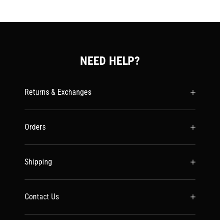
NEED HELP?
Returns & Exchanges
Orders
Shipping
Contact Us