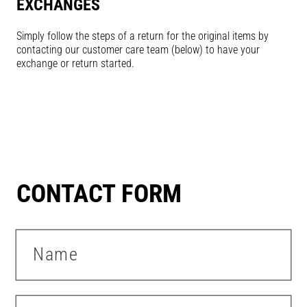
EXCHANGES
Simply follow the steps of a return for the original items by
contacting our customer care team (below) to have your
exchange or return started.
CONTACT FORM
Name