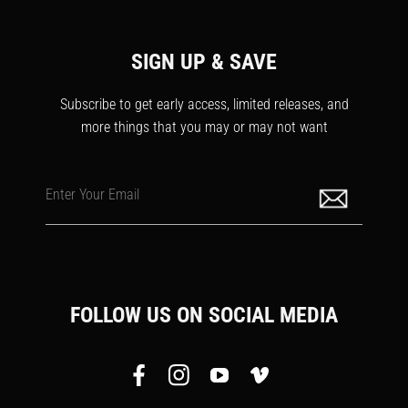
SIGN UP & SAVE
Subscribe to get early access, limited releases, and
more things that you may or may not want
Enter Your Email
FOLLOW US ON SOCIAL MEDIA