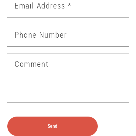
Email Address
*
Phone Number
Comment
Send