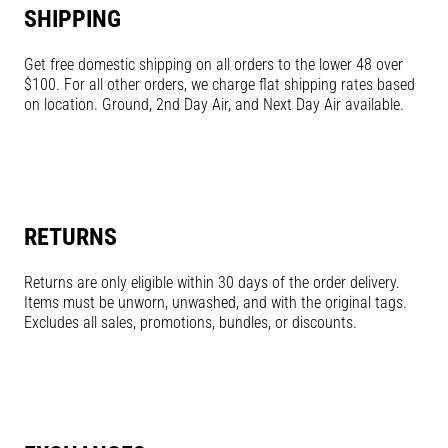
SHIPPING
Get free domestic shipping on all orders to the lower 48 over
$100. For all other orders, we charge flat shipping rates based
on location. Ground, 2nd Day Air, and Next Day Air available.
RETURNS
Returns are only eligible within 30 days of the order delivery.
Items must be unworn, unwashed, and with the original tags.
Excludes all sales, promotions, bundles, or discounts.