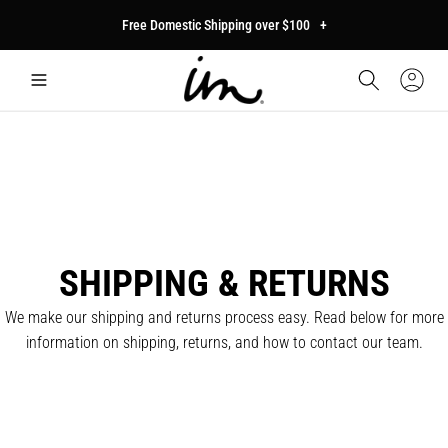
p to
Free Domestic Shipping over $100
+
tent
Car
Sign
In
SHIPPING & RETURNS
We make our shipping and returns process easy. Read below for more
information on shipping, returns, and how to contact our team.