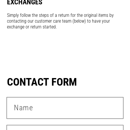
EXCHANGES
Simply follow the steps of a return for the original items by
contacting our customer care team (below) to have your
exchange or return started.
CONTACT FORM
Name