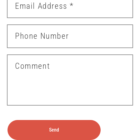
Email Address
*
Phone Number
Comment
Send