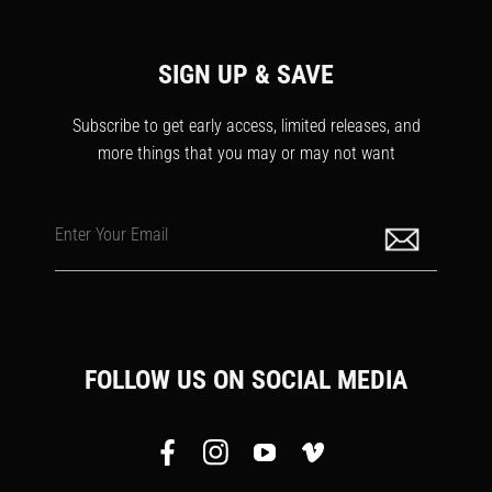
SIGN UP & SAVE
Subscribe to get early access, limited releases, and
more things that you may or may not want
Enter Your Email
FOLLOW US ON SOCIAL MEDIA