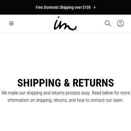
p to
Free Domestic Shipping over $100
+
tent
Car
Sign
In
SHIPPING & RETURNS
We make our shipping and returns process easy. Read below for more
information on shipping, returns, and how to contact our team.