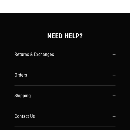
NEED HELP?
Returns & Exchanges
Orders
Shipping
Contact Us