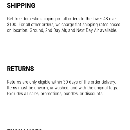
SHIPPING
Get free domestic shipping on all orders to the lower 48 over
$100. For all other orders, we charge flat shipping rates based
on location. Ground, 2nd Day Air, and Next Day Air available.
RETURNS
Returns are only eligible within 30 days of the order delivery.
Items must be unworn, unwashed, and with the original tags.
Excludes all sales, promotions, bundles, or discounts.