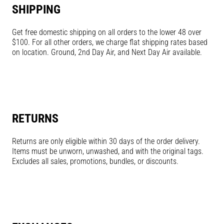
SHIPPING
Get free domestic shipping on all orders to the lower 48 over
$100. For all other orders, we charge flat shipping rates based
on location. Ground, 2nd Day Air, and Next Day Air available.
RETURNS
Returns are only eligible within 30 days of the order delivery.
Items must be unworn, unwashed, and with the original tags.
Excludes all sales, promotions, bundles, or discounts.