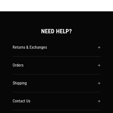
NEED HELP?
Returns & Exchanges
Orders
Shipping
Contact Us