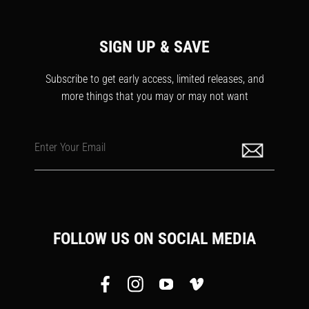
SIGN UP & SAVE
Subscribe to get early access, limited releases, and
more things that you may or may not want
Enter Your Email
FOLLOW US ON SOCIAL MEDIA