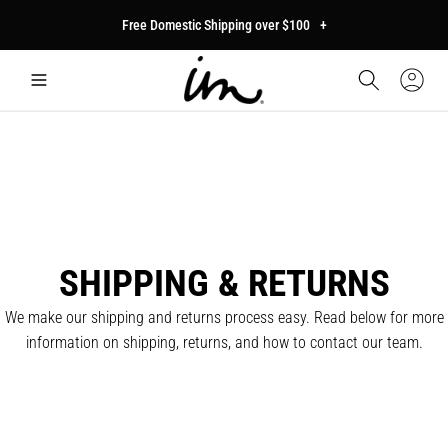
p to
Free Domestic Shipping over $100
+
tent
Car
Sign
In
SHIPPING & RETURNS
We make our shipping and returns process easy. Read below for more
information on shipping, returns, and how to contact our team.