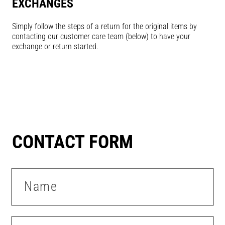
EXCHANGES
Simply follow the steps of a return for the original items by
contacting our customer care team (below) to have your
exchange or return started.
CONTACT FORM
Name