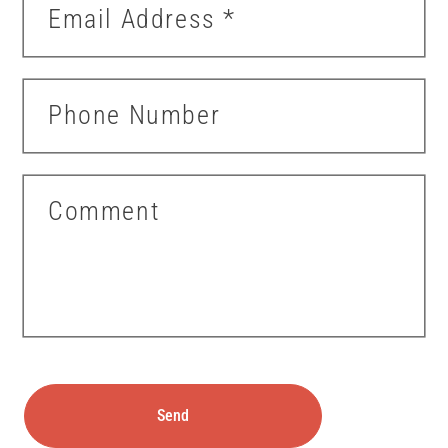
Email Address
*
Phone Number
Comment
Send