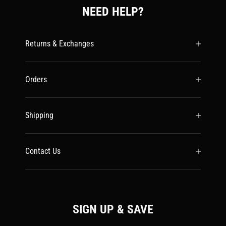
NEED HELP?
Returns & Exchanges
Orders
Shipping
Contact Us
SIGN UP & SAVE