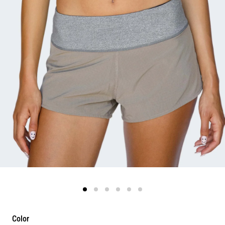
Color