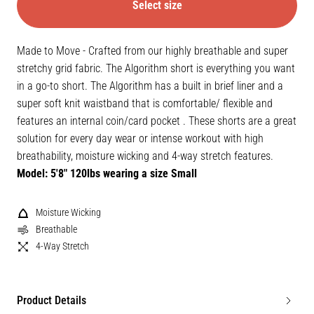
Select size
Made to Move - Crafted from our highly breathable and super
stretchy grid fabric. The Algorithm short is everything you want
in a go-to short. The Algorithm has a built in brief liner and a
super soft knit waistband that is comfortable/ flexible and
features an internal coin/card pocket . These shorts are a great
solution for every day wear or intense workout with high
breathability, moisture wicking and 4-way stretch features.
Model: 5'8" 120lbs wearing a size Small
Moisture Wicking
Breathable
4-Way Stretch
Product Details