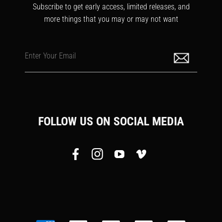
Subscribe to get early access, limited releases, and
more things that you may or may not want
Enter Your Email
FOLLOW US ON SOCIAL MEDIA