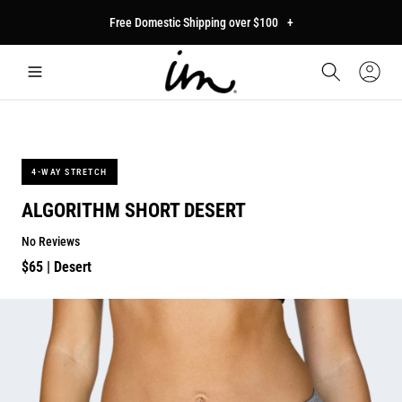
p to
Free Domestic Shipping over $100
+
tent
Car
Sign
In
4-WAY STRETCH
ALGORITHM SHORT DESERT
No Reviews
Regular
$65
| Desert
price
p to
duct
mation