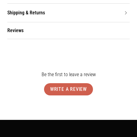
Shipping & Returns
Reviews
Be the first to leave a review
WRITE A REVIEW