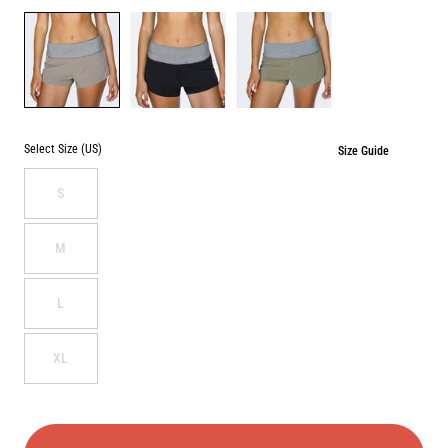
Color
DESERT
BLACK
SAGE
Select Size (US)
Size Guide
S
M
L
XL