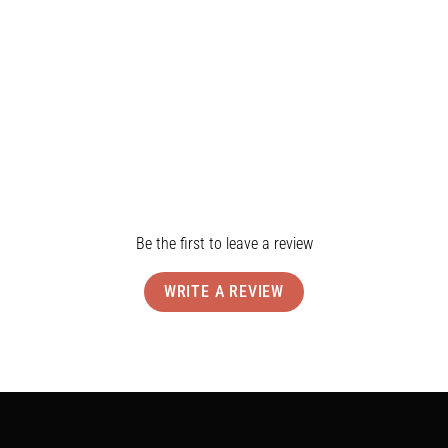
Shipping & Returns
Reviews
Be the first to leave a review
WRITE A REVIEW