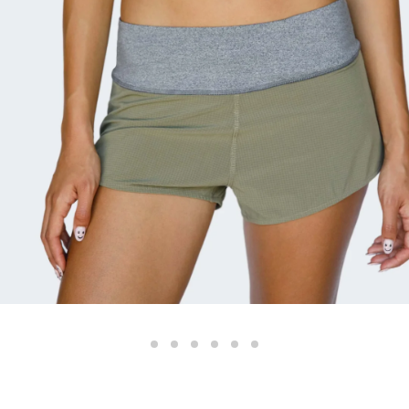
Color