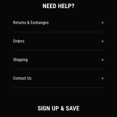
NEED HELP?
Returns & Exchanges
Orders
Shipping
Contact Us
SIGN UP & SAVE