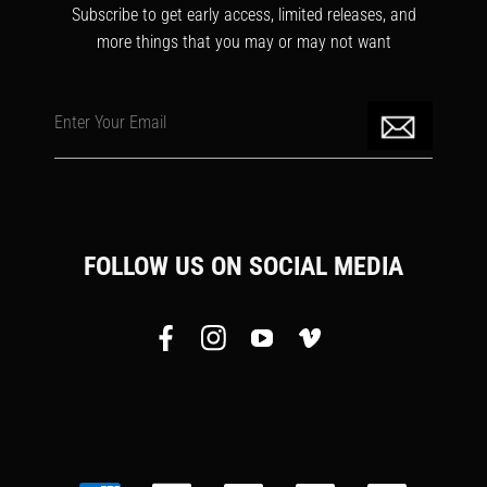
Subscribe to get early access, limited releases, and
more things that you may or may not want
Enter Your Email
FOLLOW US ON SOCIAL MEDIA