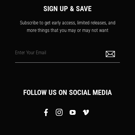
SIGN UP & SAVE
Subscribe to get early access, limited releases, and
more things that you may or may not want
Enter Your Email
FOLLOW US ON SOCIAL MEDIA