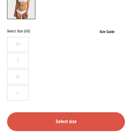
WHITE
Select Size (US)
Size Guide
XS
S
M
L
Select size