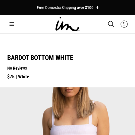
p to
Free Domestic Shipping over $100
+
tent
Car
Sign
In
BARDOT BOTTOM WHITE
No Reviews
Regular
$75
| White
price
p to
duct
mation