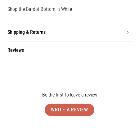
Shop the Bardot Bottom in White
Shipping & Returns
Reviews
Be the first to leave a review
WRITE A REVIEW