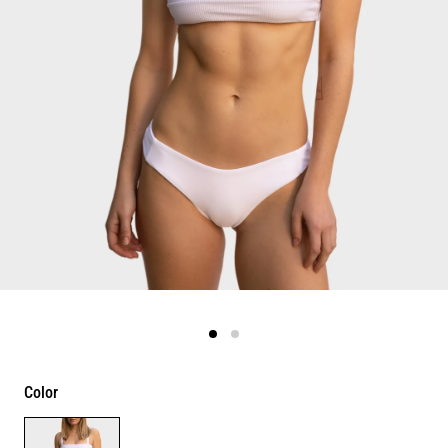
Color
Color