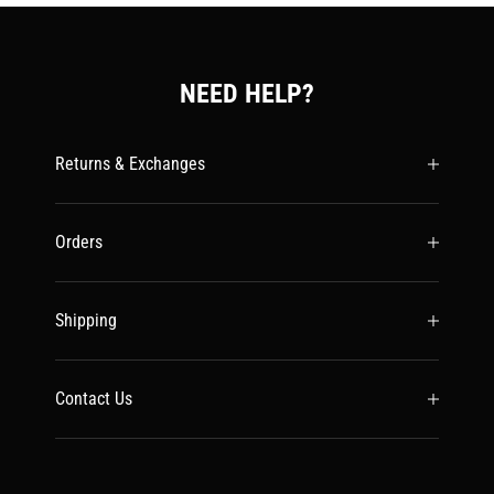
NEED HELP?
Returns & Exchanges
Orders
Shipping
Contact Us