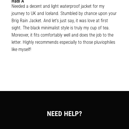
Hadi
A
Needed a decent and light waterproof jacket for my 
journey to UK and Iceland. Stumbled by chance upon your 
Brig Rain Jacket. And let's just say, it was love at first 
sight. The black minimalist style is truly my cup of tea. 
Moreover, it fits comfortably well and does the job to the 
letter. Highly recommends especially to those pluviophiles 
like myself!
NEED HELP?