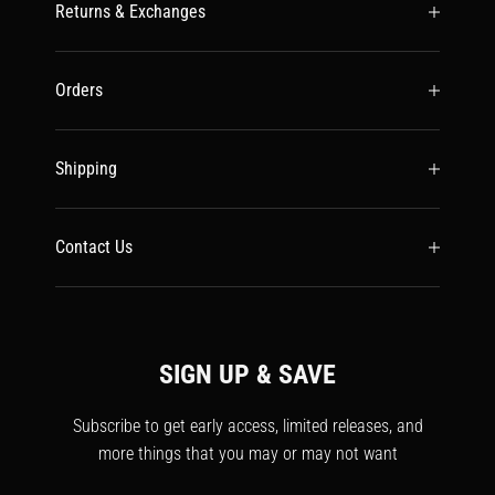
Returns & Exchanges
Orders
Shipping
Contact Us
SIGN UP & SAVE
Subscribe to get early access, limited releases, and
more things that you may or may not want