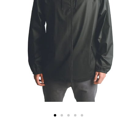
Color