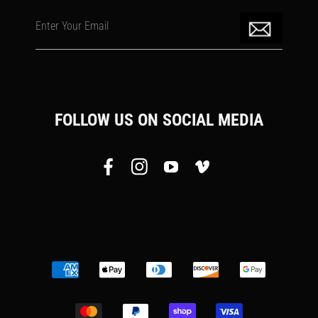
Enter Your Email
FOLLOW US ON SOCIAL MEDIA