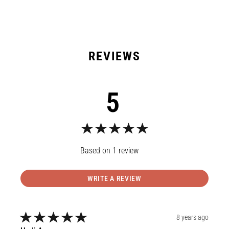
5
1
review
WRITE A REVIEW
8 years ago