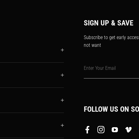
SIGN UP & SAVE
Subscribe to get early acces
not want
Enter Your Email
FOLLOW US ON SO