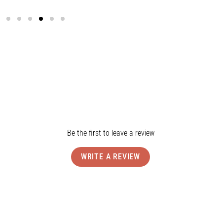
Ship
Rev
Be the first to leave a review
WRITE A REVIEW