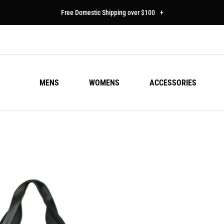
Free Domestic Shipping over $100
+
MENS
WOMENS
ACCESSORIES
PA
No R
Regu
$50
pric
Colo