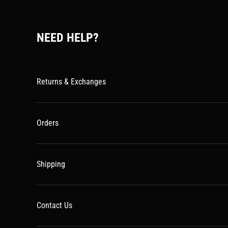
NEED HELP?
Returns & Exchanges
Orders
Shipping
Contact Us