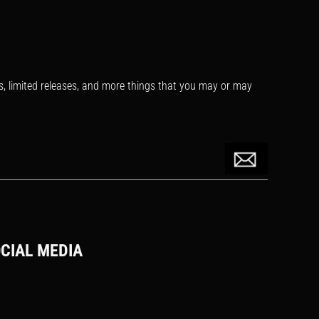
s, limited releases, and more things that you may or may
CIAL MEDIA