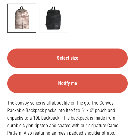
Color
DESERT
BLACK
CAMO
CAMO
Select size
Notify me
The convoy series is all about life on the go. The Convoy
Packable Backpack packs into itself to 6" x 6" pouch and
unpacks to a 19L backpack. This backpack is made from
durable Nylon ripstop and coated with our signature Camo
Pattern. Also featuring air mesh padded shoulder straps,