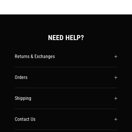
NEED HELP?
Returns & Exchanges
Orders
Shipping
Contact Us