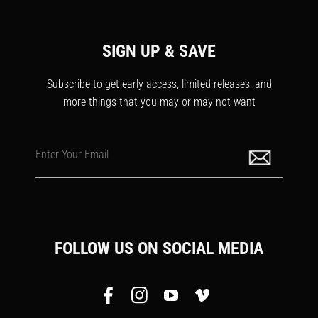
SIGN UP & SAVE
Subscribe to get early access, limited releases, and
more things that you may or may not want
Enter Your Email
FOLLOW US ON SOCIAL MEDIA