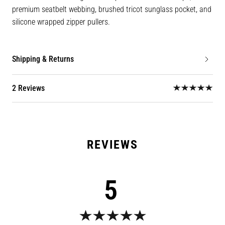
premium seatbelt webbing, brushed tricot sunglass pocket, and
silicone wrapped zipper pullers.
Shipping & Returns
2 Reviews
5