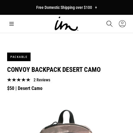
p to
Free Domestic Shipping over $100
+
tent
Car
Sign
In
PACKABLE
CONVOY BACKPACK DESERT CAMO
2 Reviews
Regular
$50
| Desert Camo
price
p to
duct
mation