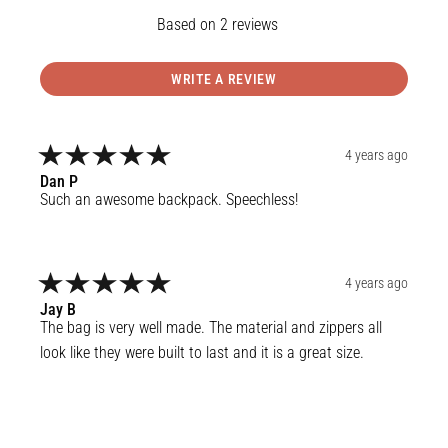
2
reviews
WRITE A REVIEW
4 years ago
Dan
P
Such an awesome backpack. Speechless!
4 years ago
Jay
B
The bag is very well made. The material and zippers all 
look like they were built to last and it is a great size.