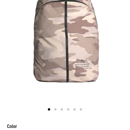
Color