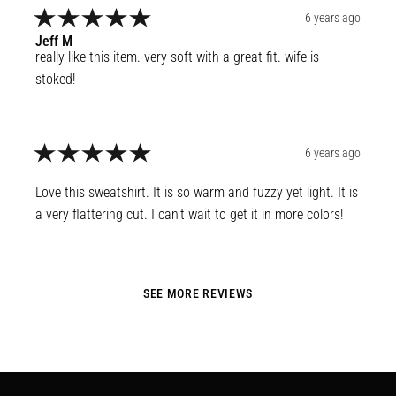
6 years ago
Jeff
M
really like this item. very soft with a great fit. wife is 
stoked!
6 years ago
Love this sweatshirt. It is so warm and fuzzy yet light. It is 
a very flattering cut. I can't wait to get it in more colors!
SEE MORE REVIEWS