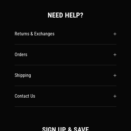
NEED HELP?
Returns & Exchanges
Orders
Shipping
Contact Us
SIGN UP & SAVE