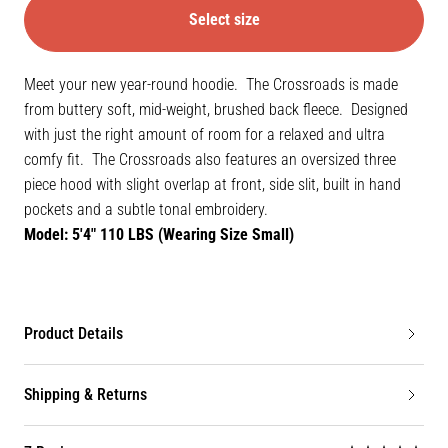
Select size
Meet your new year-round hoodie. The Crossroads is made
from buttery soft, mid-weight, brushed back fleece. Designed
with just the right amount of room for a relaxed and ultra
comfy fit. The Crossroads also features an oversized three
piece hood with slight overlap at front, side slit, built in hand
pockets and a subtle tonal embroidery.
Model: 5'4" 110 LBS (Wearing Size Small)
Product Details
Shipping & Returns