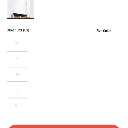
BONE
Select Size (US)
Size Guide
XS
S
M
L
XL