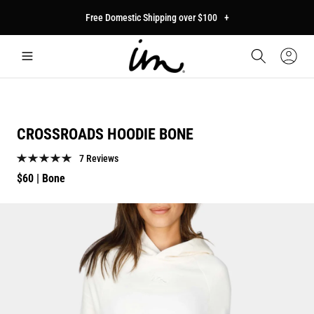
p to
Free Domestic Shipping over $100
+
tent
Car
Sign
In
CROSSROADS HOODIE BONE
7 Reviews
Regular
$60
| Bone
price
p to
duct
mation