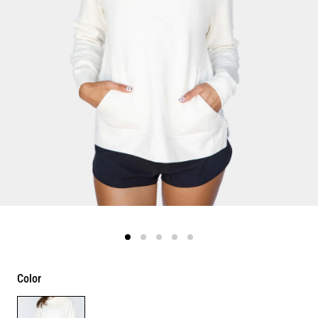
Color
Color