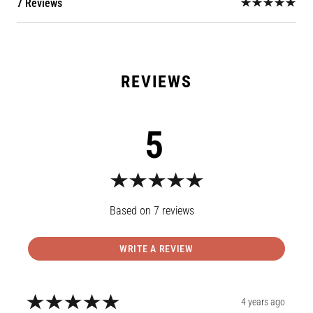
7 Reviews
5
7
reviews
WRITE A REVIEW
4 years ago