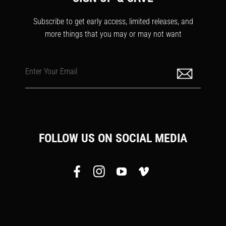
Subscribe to get early access, limited releases, and
more things that you may or may not want
Enter Your Email
FOLLOW US ON SOCIAL MEDIA