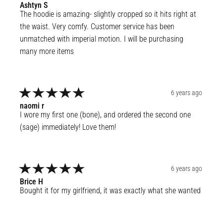
Ashtyn
S
The hoodie is amazing- slightly cropped so it hits right at 
the waist. Very comfy. Customer service has been 
unmatched with imperial motion. I will be purchasing 
many more items
6 years ago
naomi
r
I wore my first one (bone), and ordered the second one 
(sage) immediately! Love them!
6 years ago
Brice
H
Bought it for my girlfriend, it was exactly what she wanted