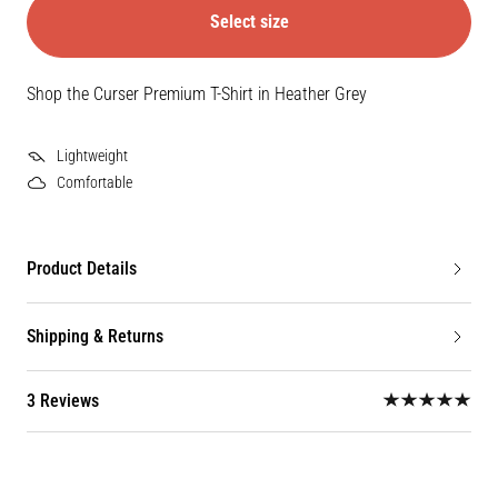
Select size
Shop the Curser Premium T-Shirt in Heather Grey
Lightweight
Comfortable
Product Details
Shipping & Returns
3 Reviews