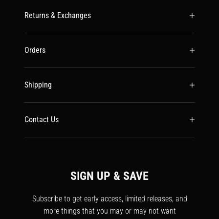
Returns & Exchanges
Orders
Shipping
Contact Us
SIGN UP & SAVE
Subscribe to get early access, limited releases, and
more things that you may or may not want