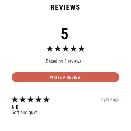
5
3
reviews
WRITE A REVIEW
4 years ago
N
B
Soft and quiet.