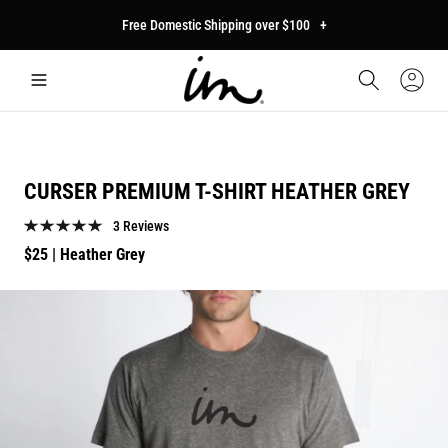
p to
Free Domestic Shipping over $100
+
tent
Car
Sign
In
CURSER PREMIUM T-SHIRT HEATHER GREY
3 Reviews
Regular
$25
| Heather Grey
price
p to
duct
mation