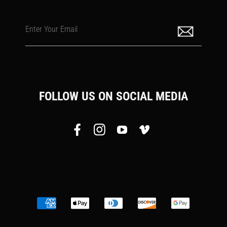
Enter Your Email
FOLLOW US ON SOCIAL MEDIA