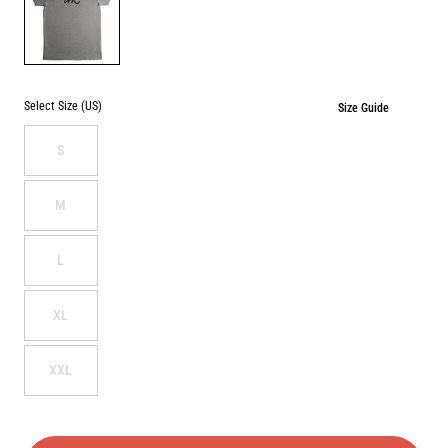
HEATHER
GREY
Select Size (US)
Size Guide
S
M
L
XL
XXL