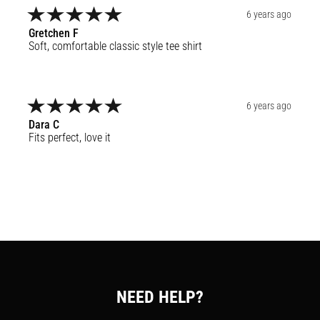
6 years ago
Gretchen
F
Soft, comfortable classic style tee shirt
6 years ago
Dara
C
Fits perfect, love it
NEED HELP?