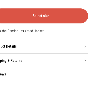
Select size
 the Deming Insulated Jacket
uct Details
ping & Returns
iews