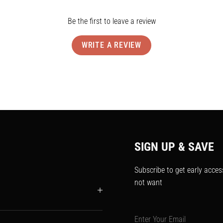
Be the first to leave a review
WRITE A REVIEW
SIGN UP & SAVE
Subscribe to get early acces
not want
Enter Your Email