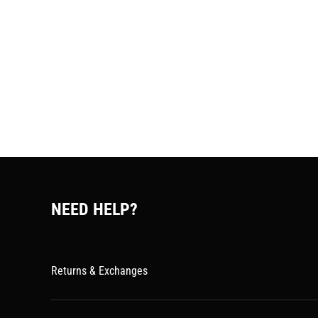
NEED HELP?
Returns & Exchanges