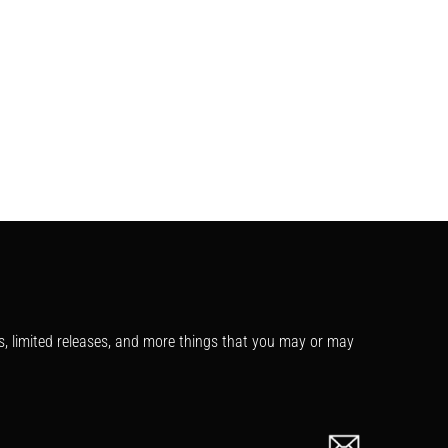
s, limited releases, and more things that you may or may