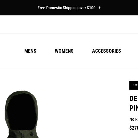
Free Domestic Shipping over $100
+
MENS
WOMENS
ACCESSORIES
DW
DE
PI
No R
Regu
$27
pric