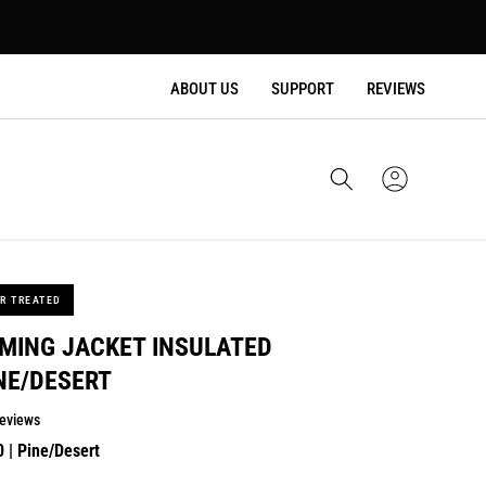
ABOUT US
SUPPORT
REVIEWS
Cart
Sign
In
R TREATED
MING JACKET INSULATED
NE/DESERT
eviews
lar
0
| Pine/Desert
e