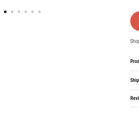
Shop
Prod
Ship
Rev