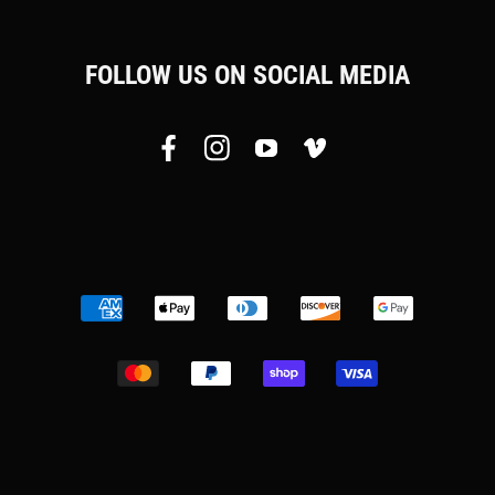
FOLLOW US ON SOCIAL MEDIA