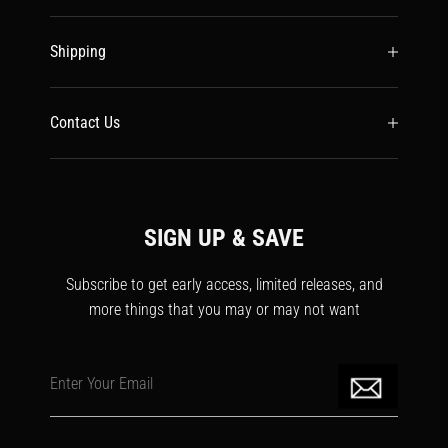
Shipping
Contact Us
SIGN UP & SAVE
Subscribe to get early access, limited releases, and
more things that you may or may not want
Enter Your Email