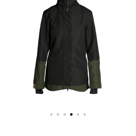
Color