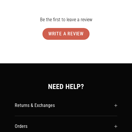
Be the first to leave a review
WRITE A REVIEW
NEED HELP?
Returns & Exchanges
Orders