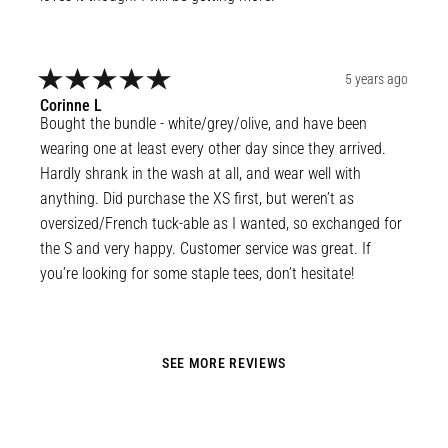
5 years ago
Corinne
L
Bought the bundle - white/grey/olive, and have been 
wearing one at least every other day since they arrived. 
Hardly shrank in the wash at all, and wear well with 
anything. Did purchase the XS first, but weren’t as 
oversized/French tuck-able as I wanted, so exchanged for 
the S and very happy. Customer service was great. If 
you’re looking for some staple tees, don’t hesitate!
SEE MORE REVIEWS