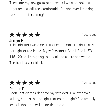
These are my new go-to pants when I want to look put 
together, but still feel comfortable for whatever I’m doing. 
Great pants for sailing!
4 years ago
Jordyn
P
This shirt fits awesome, it fits like a female T- shirt that is 
not tight or too loose. My wife wears a Small. She is 5'3" 
115-120lbs. I am going to buy all the colors she wants. 
The black is very black.
4 years ago
Preston
P
I don’t get clothes right for my wife ever. Like ever ever. I 
still try, but it’s the thought that counts right? She actually 
loves it though. I will be getting more.