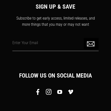
SIGN UP & SAVE
Subscribe to get early access, limited releases, and
more things that you may or may not want
Enter Your Email
FOLLOW US ON SOCIAL MEDIA