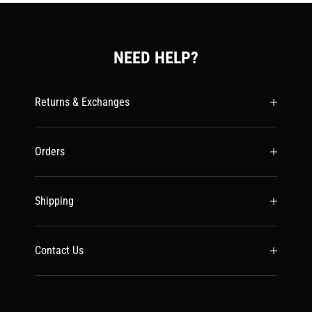
NEED HELP?
Returns & Exchanges
Orders
Shipping
Contact Us