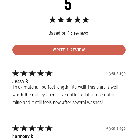
5
15
reviews
WRITE A REVIEW
3 years ago
Jessa
B
Thick material, perfect length, fits well! This shirt is well 
worth the money spent. I've gotten a lot of use out of 
mine and it still feels new after several washes!!
4 years ago
harmony
k