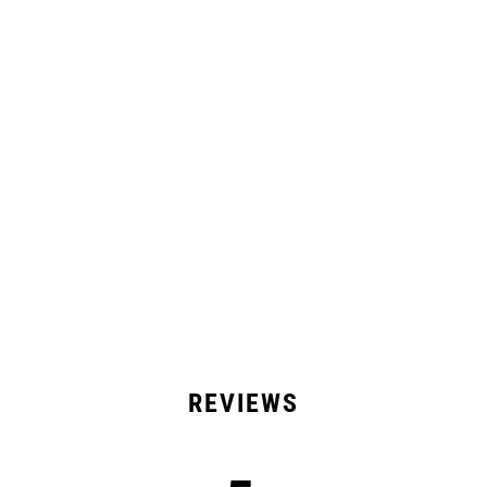
Comfortable
Lightweight
All Day Wear
Product Details
Shipping & Returns
15 Reviews