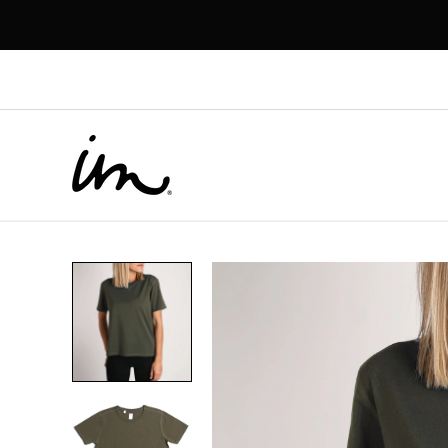
p to
tent
Skip to
product
information