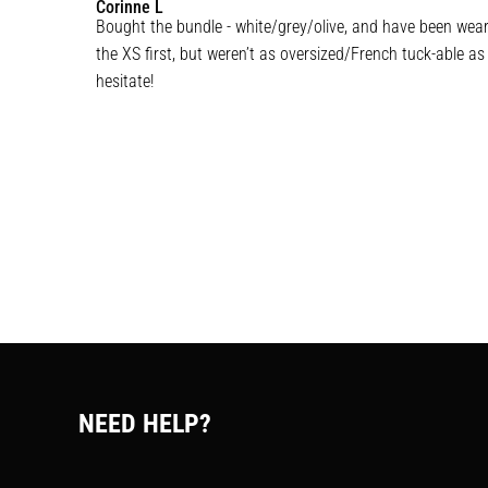
Corinne
L
Bought the bundle - white/grey/olive, and have been weari
the XS first, but weren’t as oversized/French tuck-able as
hesitate!
NEED HELP?