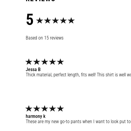
5
15
reviews
Jessa
B
Thick material, perfect length, fits well! This shirt is well
harmony
k
These are my new go-to pants when I want to look put toget