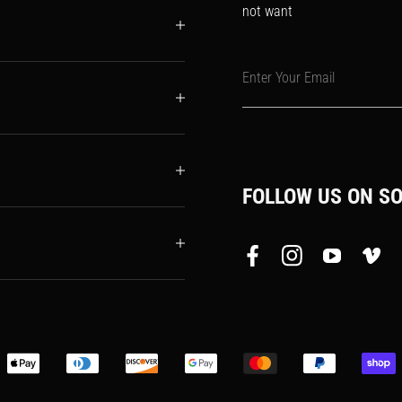
not want
Enter Your Email
FOLLOW US ON SO