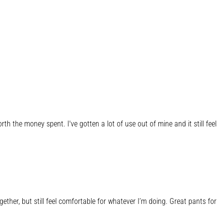
 worth the money spent. I've gotten a lot of use out of mine and it still fe
her, but still feel comfortable for whatever I’m doing. Great pants for 