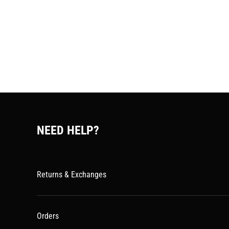
NEED HELP?
Returns & Exchanges
Orders