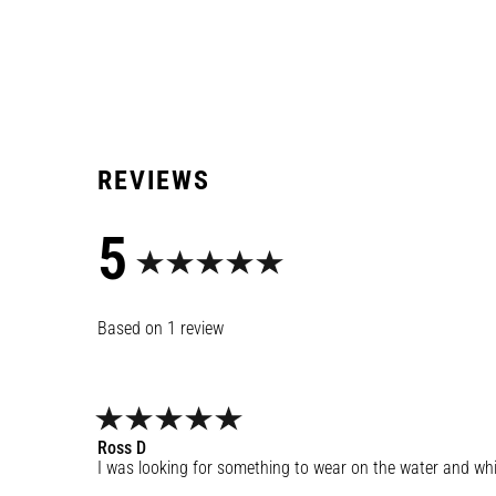
5
1
review
Ross
D
I was looking for something to wear on the water and while 