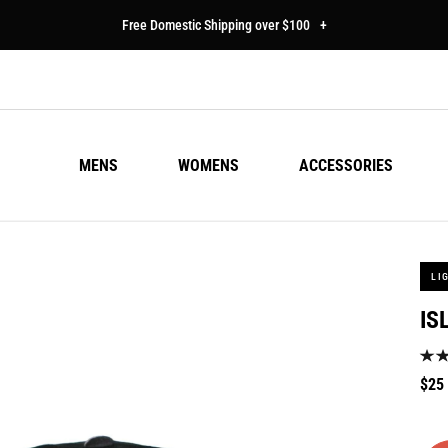
Free Domestic Shipping over $100
+
MENS
WOMENS
ACCESSORIES
LI
IS
Regu
$25
pric