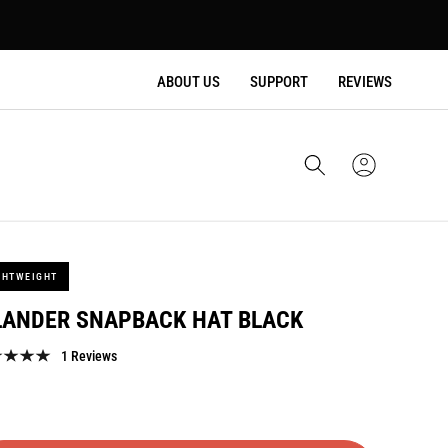
ABOUT US
SUPPORT
REVIEWS
Cart
Sign
In
GHTWEIGHT
LANDER SNAPBACK HAT BLACK
1 Reviews
lar
e