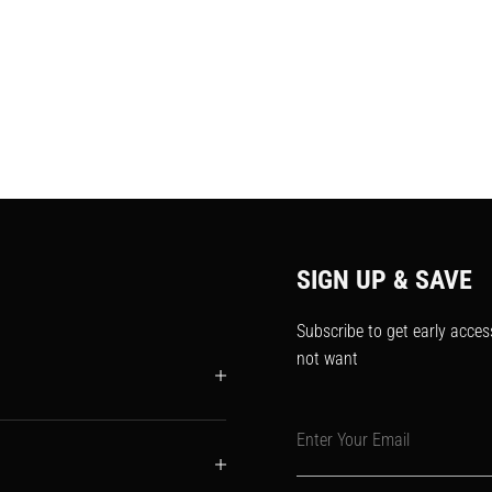
SIGN UP & SAVE
Subscribe to get early acces
not want
Enter Your Email