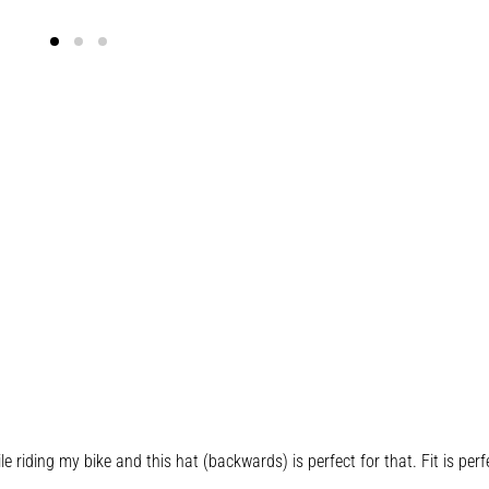
riding my bike and this hat (backwards) is perfect for that. Fit is perfe