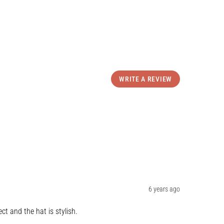
WRITE A REVIEW
6 years ago
ct and the hat is stylish.