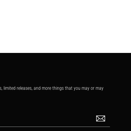
s, limited releases, and more things that you may or may