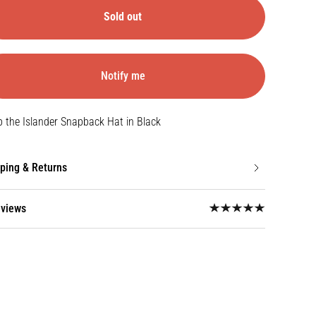
Sold out
Notify me
Open
media
 the Islander Snapback Hat in Black
{{
index
}}
ping & Returns
in
gallery
view
eviews