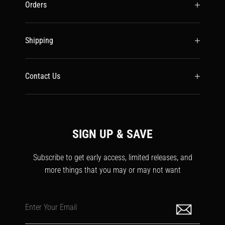
Orders
Shipping
Contact Us
SIGN UP & SAVE
Subscribe to get early access, limited releases, and
more things that you may or may not want
Enter Your Email