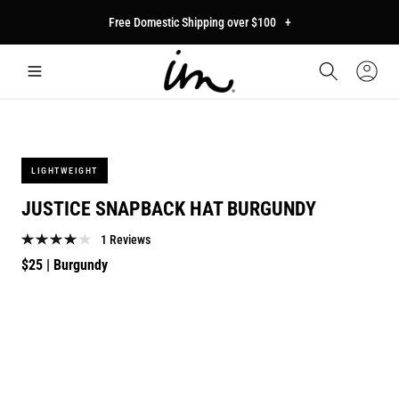
p to
Free Domestic Shipping over $100
+
tent
Car
Sign
In
LIGHTWEIGHT
JUSTICE SNAPBACK HAT BURGUNDY
1 Reviews
Regular
$25
| Burgundy
price
p to
duct
mation