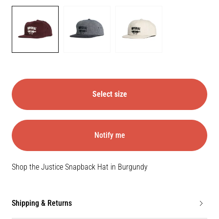
Color
BURGUNDY
NAVY
STONE
Select size
Notify me
Shop the Justice Snapback Hat in Burgundy
Shipping & Returns