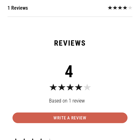
1 Reviews
4
1
review
WRITE A REVIEW