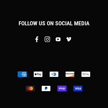
FOLLOW US ON SOCIAL MEDIA