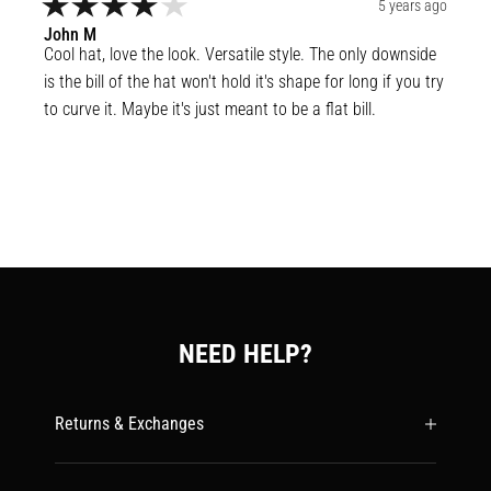
5 years ago
John
M
Cool hat, love the look. Versatile style. The only downside 
is the bill of the hat won't hold it's shape for long if you try 
to curve it. Maybe it's just meant to be a flat bill.
NEED HELP?
Returns & Exchanges