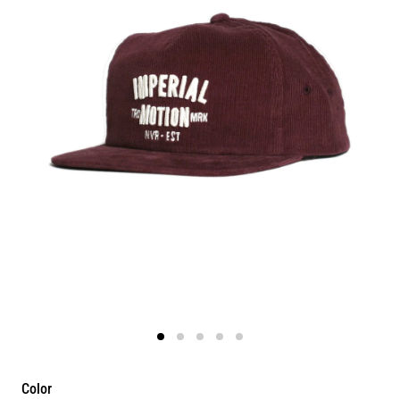
Color