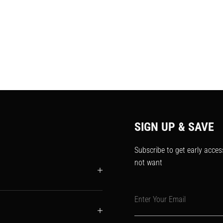
SIGN UP & SAVE
Subscribe to get early acces
not want
Enter Your Email