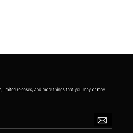
s, limited releases, and more things that you may or may