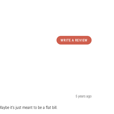
WRITE A REVIEW
5 years ago
aybe it's just meant to be a flat bill.