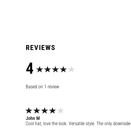
4
1
review
John
M
Cool hat, love the look. Versatile style. The only downside i