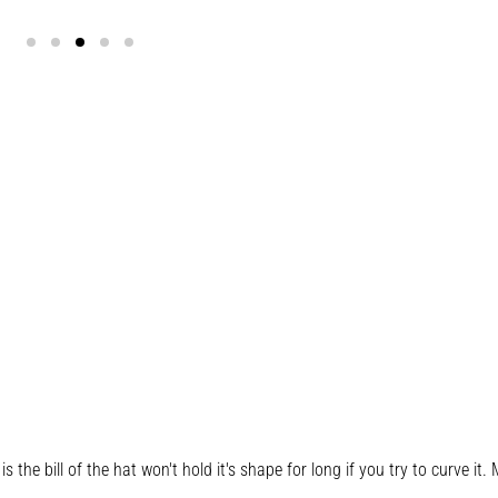
s the bill of the hat won't hold it's shape for long if you try to curve it. M