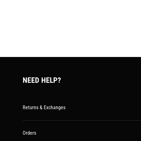
NEED HELP?
Returns & Exchanges
Orders