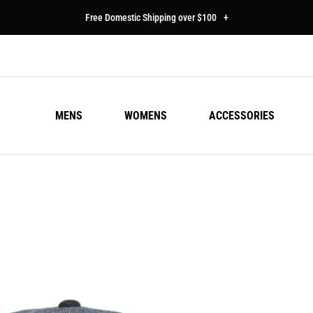
Free Domestic Shipping over $100
+
MENS
WOMENS
ACCESSORIES
LI
Regu
$25
pric
Colo