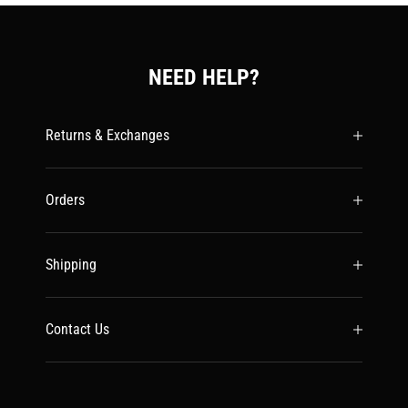
NEED HELP?
Returns & Exchanges
Orders
Shipping
Contact Us