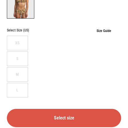
FRESH
SQUEEZED
Select Size (US)
Size Guide
XS
S
M
L
Select size