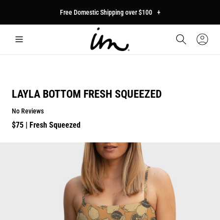
p to
Free Domestic Shipping over $100
+
tent
Car
Sign
In
LAYLA BOTTOM FRESH SQUEEZED
No Reviews
Regular
$75
| Fresh Squeezed
price
p to
duct
mation