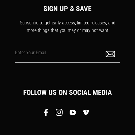
SIGN UP & SAVE
Subscribe to get early access, limited releases, and
more things that you may or may not want
Enter Your Email
FOLLOW US ON SOCIAL MEDIA