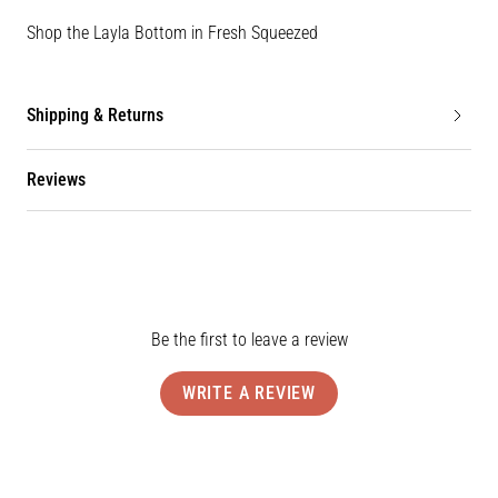
Shop the Layla Bottom in Fresh Squeezed
Shipping & Returns
Reviews
Be the first to leave a review
WRITE A REVIEW