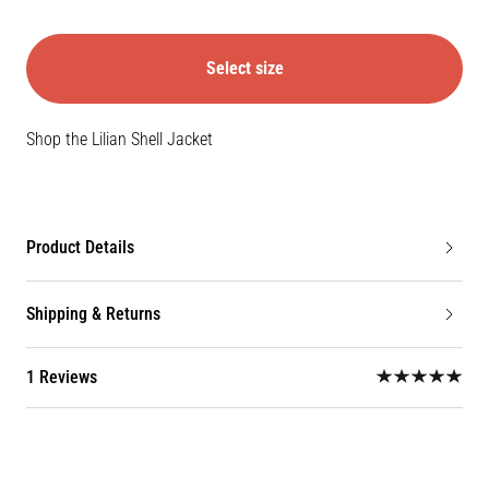
Select size
Shop the Lilian Shell Jacket
Product Details
Shipping & Returns
1 Reviews