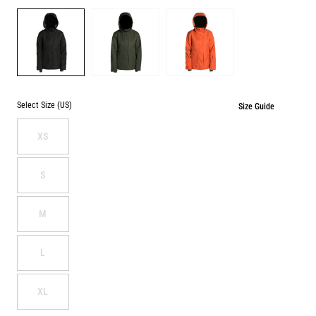
Color
BLACK
PINE
TERRACOTTA
WASHOUT
WASHOUT
Select Size (US)
Size Guide
XS
S
M
L
XL