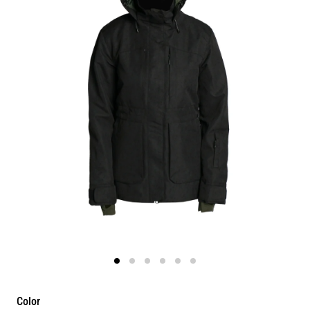
Color