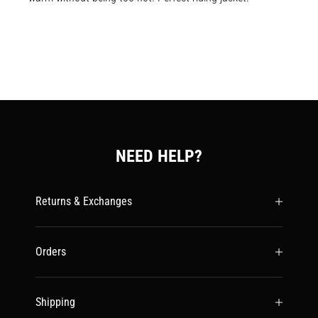
NEED HELP?
Returns & Exchanges
Orders
Shipping