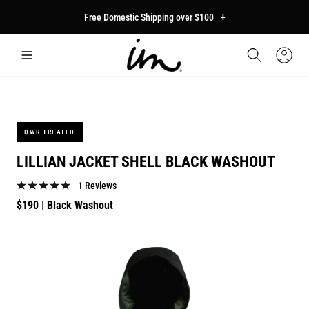
p to
Free Domestic Shipping over $100
+
tent
Car
Sign
In
DWR TREATED
LILLIAN JACKET SHELL BLACK WASHOUT
1 Reviews
Regular
$190
| Black Washout
price
p to
duct
mation