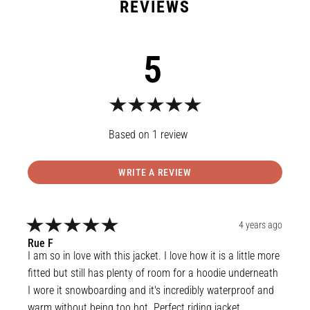
5
1
review
WRITE A REVIEW
4 years ago
Rue
F
I am so in love with this jacket. I love how it is a little more 
fitted but still has plenty of room for a hoodie underneath 
I wore it snowboarding and it's incredibly waterproof and 
warm without being too hot. Perfect riding jacket.