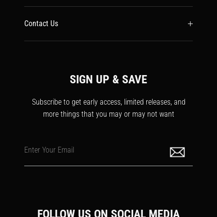
Contact Us
SIGN UP & SAVE
Subscribe to get early access, limited releases, and
more things that you may or may not want
Enter Your Email
FOLLOW US ON SOCIAL MEDIA