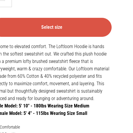
Select size
ome to elevated comfort. The Loftloom Hoodie is hands
 the softest sweatshirt out. We crafted this plush hoodie
 a premium lofty brushed sweatshirt fleece that is
yweight, warm & crazy comfortable. Our Loftloom material
ade from 60% Cotton & 40% recycled polyester and fits
ectly to maximize comfort, movement, and layering. This
mal but thoughtfully designed sweatshirt is sustainably
ced and ready for lounging or adventuring around.
e Model: 5' 10" - 180lbs Wearing Size Medium
ale Model: 5' 4" - 115lbs Wearing Size Small
Comfortable