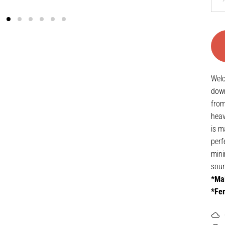
Welc
down
from
heav
is m
perf
mini
sour
*Mal
*Fem