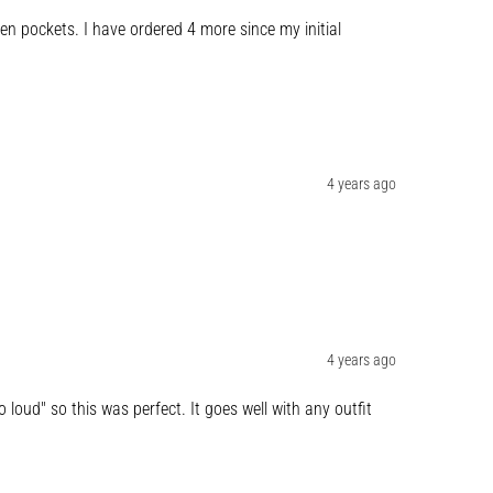
 pockets. I have ordered 4 more since my initial 
4 years ago
4 years ago
 loud" so this was perfect. It goes well with any outfit 