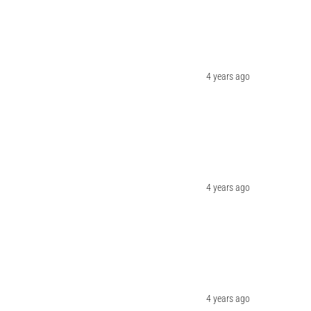
4 years ago
4 years ago
4 years ago