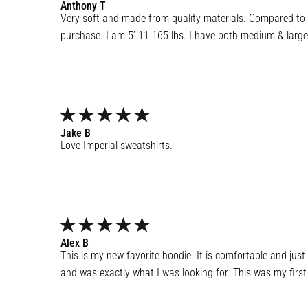
Anthony
T
Very soft and made from quality materials. Compared to a
purchase. I am 5’ 11 165 lbs. I have both medium & large 
Jake
B
Love Imperial sweatshirts.
Alex
B
This is my new favorite hoodie. It is comfortable and just s
and was exactly what I was looking for. This was my first