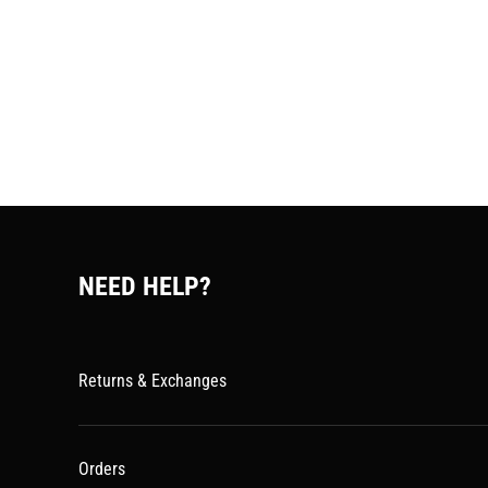
NEED HELP?
Returns & Exchanges
Orders