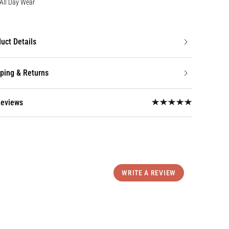
All Day Wear
uct Details
ping & Returns
Reviews
WRITE A REVIEW