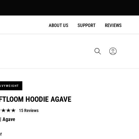
ABOUT US
SUPPORT
REVIEWS
Cart
Sign
In
AVYWEIGHT
FTLOOM HOODIE AGAVE
15 Reviews
lar
| Agave
e
r