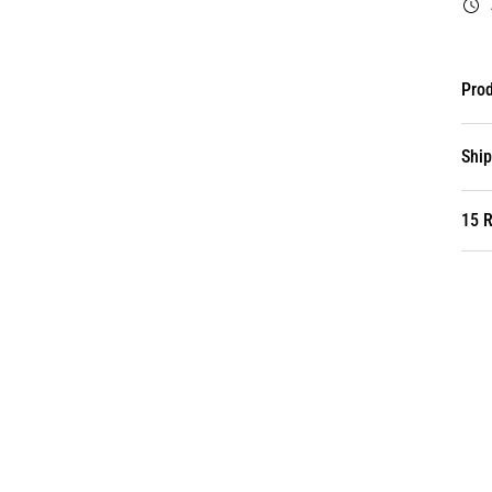
Prod
Ship
15 