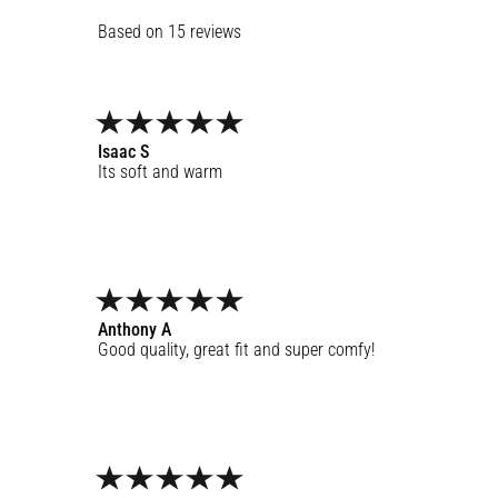
15
reviews
Isaac
S
Its soft and warm
Anthony
A
Good quality, great fit and super comfy!