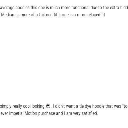
verage hoodies this one is much more functional due to the extra hidden
Medium is more of a tailored fit Large is a more relaxed fit
imply really cool looking 😎. I didn't want a tie dye hoodie that was "too
 ever Imperial Motion purchase and I am very satisfied.