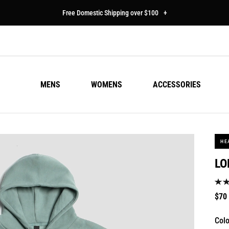
Free Domestic Shipping over $100
+
MENS
WOMENS
ACCESSORIES
HE
LO
Regu
$70
pric
Colo