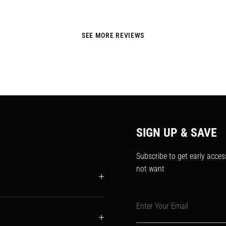
SEE MORE REVIEWS
SIGN UP & SAVE
Subscribe to get early acces
not want
Enter Your Email