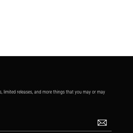
s, limited releases, and more things that you may or may