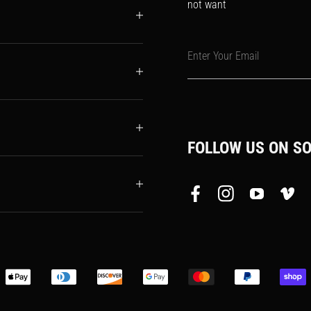
not want
Enter Your Email
FOLLOW US ON SO