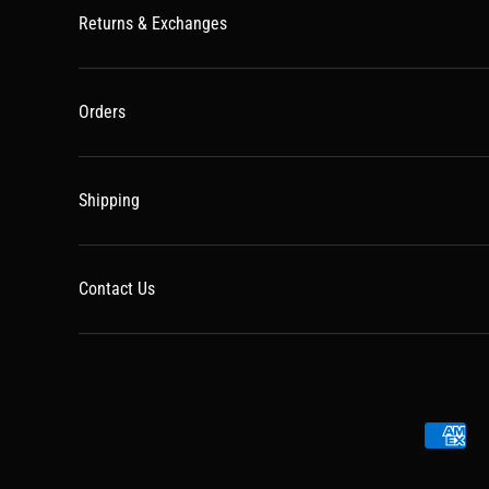
Returns & Exchanges
Orders
Shipping
Contact Us