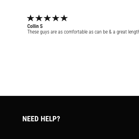
Collin
S
These guys are as comfortable as can be & a great lengt
NEED HELP?