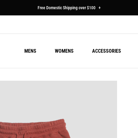
Free Domestic Shipping over $100
+
MENS
WOMENS
ACCESSORIES
SU
Regu
$50
pric
Colo