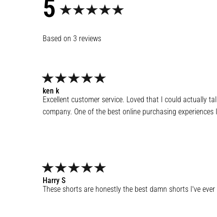
5
3
reviews
ken
k
Excellent customer service. Loved that I could actually ta
company. One of the best online purchasing experiences I
Harry
S
These shorts are honestly the best damn shorts I've ever 