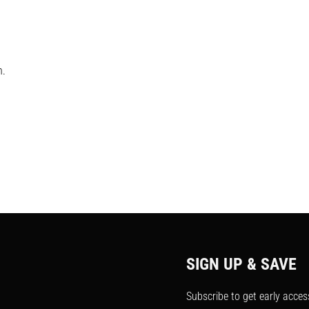
h.
SIGN UP & SAVE
Subscribe to get early acces