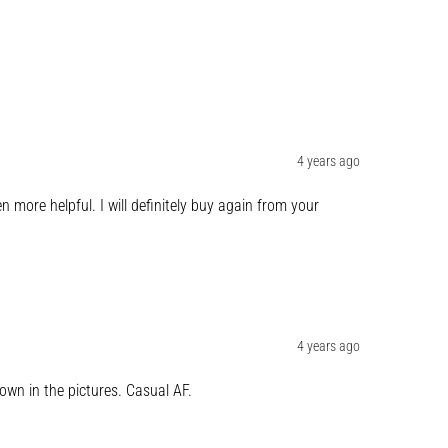
4 years ago
more helpful. I will definitely buy again from your 
4 years ago
own in the pictures. Casual AF.