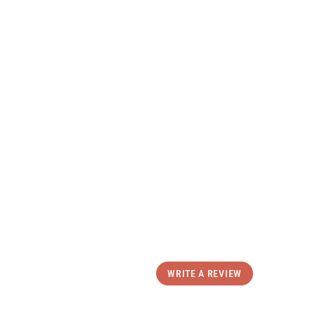
Comfortable
All Day Wear
uct Details
ping & Returns
eviews
WRITE A REVIEW