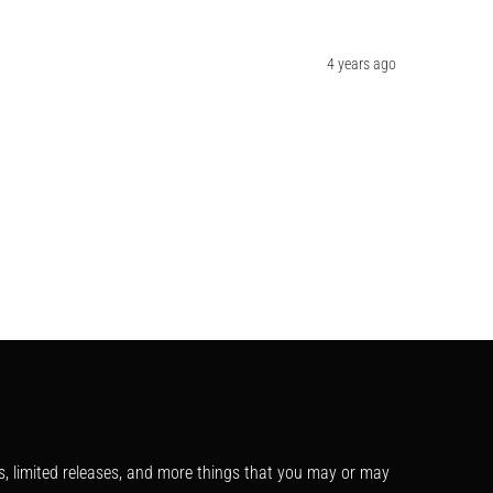
4 years ago
s, limited releases, and more things that you may or may