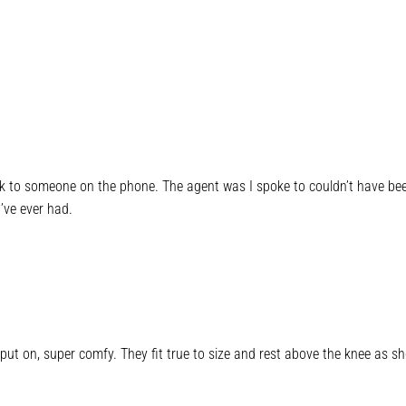
lk to someone on the phone. The agent was I spoke to couldn’t have been 
’ve ever had.
put on, super comfy. They fit true to size and rest above the knee as sh