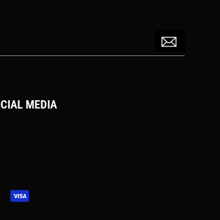
CIAL MEDIA