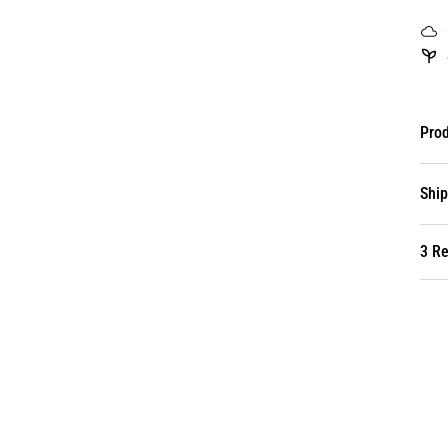
Prod
Ship
3 R