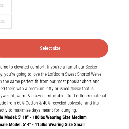
XL
XXL
Select size
ome to elevated comfort. If you're a fan of our Seeker
ey, you're going to love the Loftloom Sweat Shorts! We've
n the same perfect fit from our most popular short and
ted them with a premium lofty brushed fleece that is
yweight, warm & crazy comfortable. Our Loftloom material
ade from 60% Cotton & 40% recycled polyester and fits
ectly to maximize days meant for lounging.
e Model: 5' 10" - 180lbs Wearing Size Medium
ale Model: 5' 4" - 115lbs Wearing Size Small