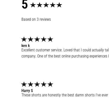
5
3
reviews
ken
k
Excellent customer service. Loved that I could actually ta
company. One of the best online purchasing experiences I
Harry
S
These shorts are honestly the best damn shorts I've ever 