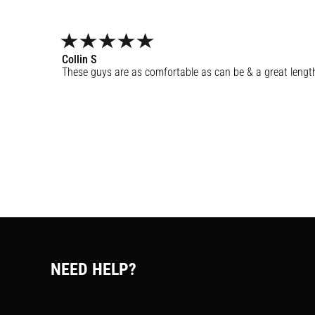
Collin
S
These guys are as comfortable as can be & a great lengt
NEED HELP?