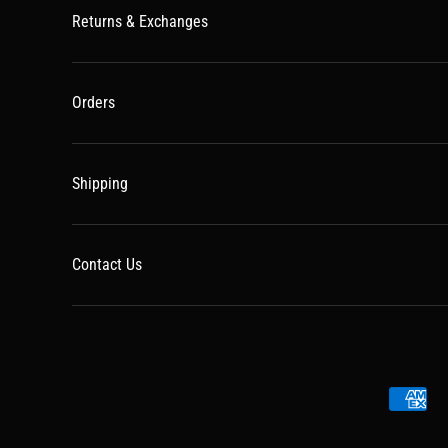
Returns & Exchanges
Orders
Shipping
Contact Us