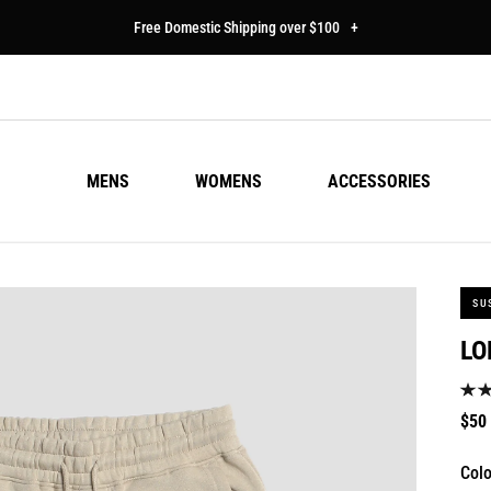
Free Domestic Shipping over $100
+
MENS
WOMENS
ACCESSORIES
SU
LO
Regu
$50
pric
Colo