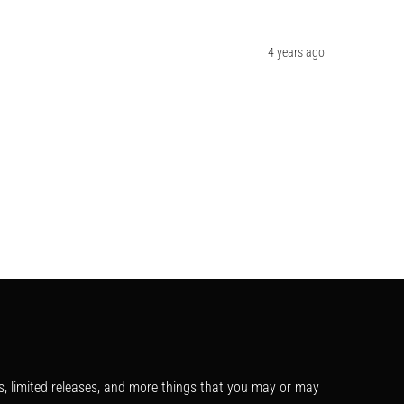
4 years ago
s, limited releases, and more things that you may or may