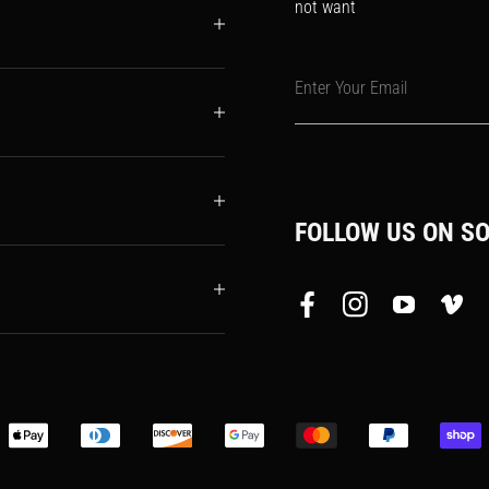
not want
Enter Your Email
FOLLOW US ON SO