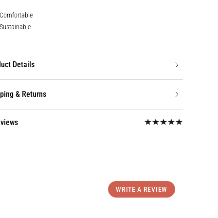
Comfortable
Sustainable
uct Details
ping & Returns
eviews
WRITE A REVIEW