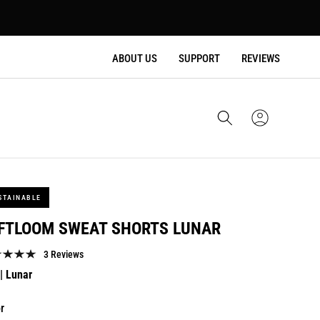
ABOUT US
SUPPORT
REVIEWS
Cart
Sign
In
STAINABLE
FTLOOM SWEAT SHORTS LUNAR
3 Reviews
lar
| Lunar
e
r