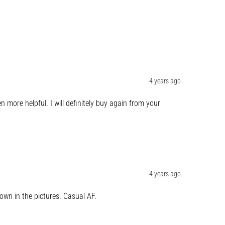
4 years ago
more helpful. I will definitely buy again from your 
4 years ago
own in the pictures. Casual AF.