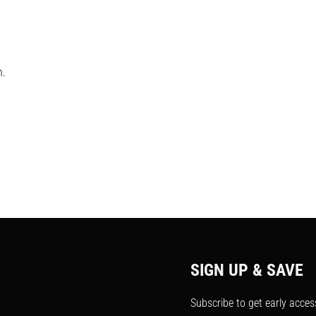
h.
SIGN UP & SAVE
Subscribe to get early acces