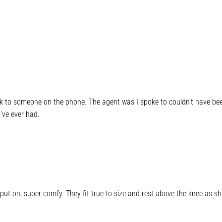
lk to someone on the phone. The agent was I spoke to couldn’t have been 
’ve ever had.
put on, super comfy. They fit true to size and rest above the knee as sh