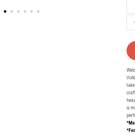
Welc
Voll
take
craf
heav
is m
perf
*Mal
*Fem