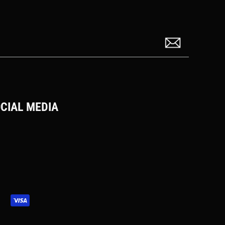
CIAL MEDIA