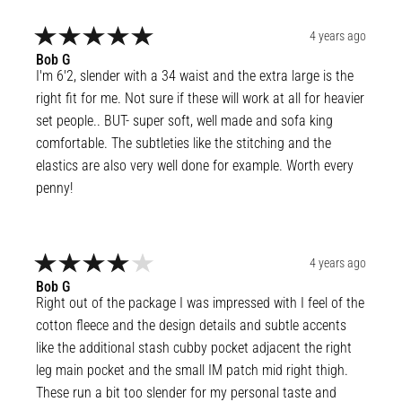
4 years ago
Bob
G
I'm 6'2, slender with a 34 waist and the extra large is the 
right fit for me. Not sure if these will work at all for heavier 
set people.. BUT- super soft, well made and sofa king 
comfortable. The subtleties like the stitching and the 
elastics are also very well done for example. Worth every 
penny!
4 years ago
Bob
G
Right out of the package I was impressed with I feel of the 
cotton fleece and the design details and subtle accents 
like the additional stash cubby pocket adjacent the right 
leg main pocket and the small IM patch mid right thigh. 
These run a bit too slender for my personal taste and 