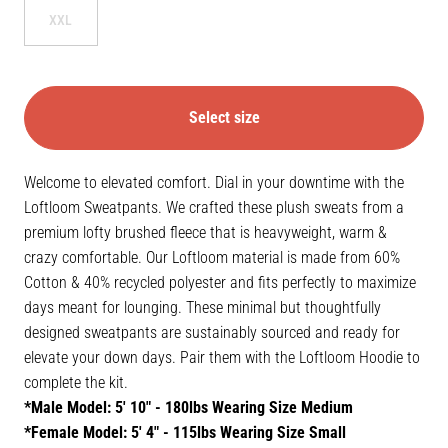
XXL
Select size
Welcome to elevated comfort. Dial in your downtime with the
Loftloom Sweatpants. We crafted these plush sweats from a
premium lofty brushed fleece that is heavyweight, warm &
crazy comfortable. Our Loftloom material is made from 60%
Cotton & 40% recycled polyester and fits perfectly to maximize
days meant for lounging. These minimal but thoughtfully
designed sweatpants are sustainably sourced and ready for
elevate your down days. Pair them with the Loftloom Hoodie to
complete the kit.
*Male Model: 5' 10" - 180lbs Wearing Size Medium
*Female Model: 5' 4" - 115lbs Wearing Size Small