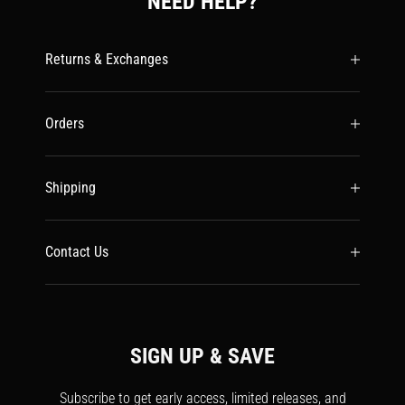
NEED HELP?
Returns & Exchanges
Orders
Shipping
Contact Us
SIGN UP & SAVE
Subscribe to get early access, limited releases, and