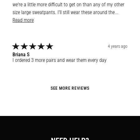
we're a little more difficult to get on than any of my other 
size large sweatpants. I'll still wear these around the... 
Read more
4 years ago
Briana
S
I ordered 3 more pairs and wear them every day
SEE MORE REVIEWS