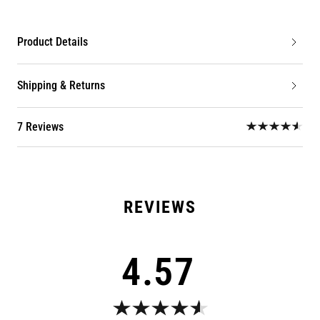
Product Details
Shipping & Returns
7 Reviews
4.57