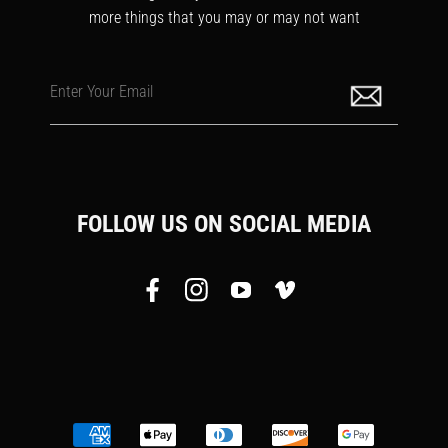
more things that you may or may not want
Enter Your Email
FOLLOW US ON SOCIAL MEDIA