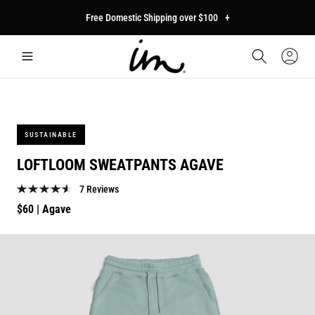
p to
Free Domestic Shipping over $100
+
tent
Car
Sign
In
SUSTAINABLE
LOFTLOOM SWEATPANTS AGAVE
7 Reviews
Regular
$60
| Agave
price
p to
duct
mation