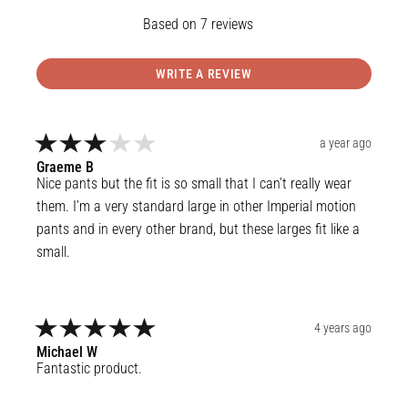
7
reviews
WRITE A REVIEW
a year ago
Graeme
B
Nice pants but the fit is so small that I can’t really wear 
them. I’m a very standard large in other Imperial motion 
pants and in every other brand, but these larges fit like a 
small.
4 years ago
Michael
W
Fantastic product.