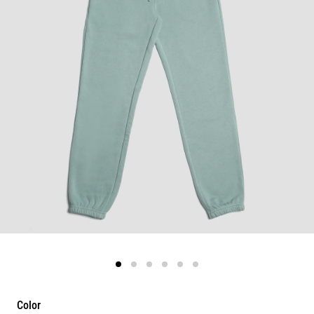
Color