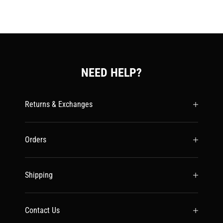
NEED HELP?
Returns & Exchanges
Orders
Shipping
Contact Us