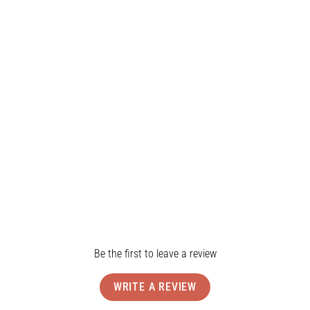
Shop the Lucy One Piece
Product Details
Shipping & Returns
Reviews
Be the first to leave a review
WRITE A REVIEW