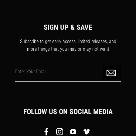
SIGN UP & SAVE
Subscribe to get early access, limited releases, and
more things that you may or may not want
Enter Your Email
FOLLOW US ON SOCIAL MEDIA