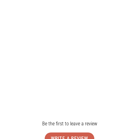
Water Resistant
All Day Wear
4-Way Stretch
Product Details
Shipping & Returns
Reviews
Be the first to leave a review
WRITE A REVIEW