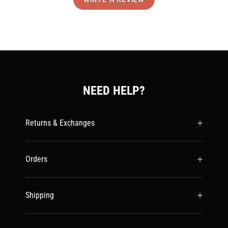
NEED HELP?
Returns & Exchanges
Orders
Shipping