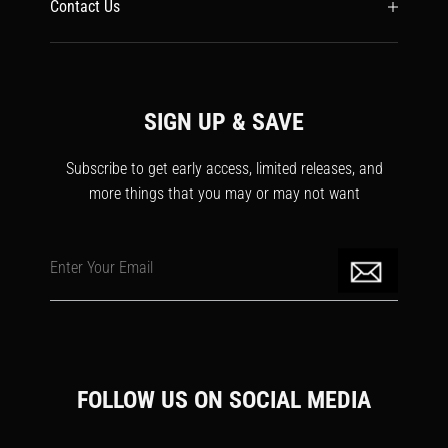
Contact Us
SIGN UP & SAVE
Subscribe to get early access, limited releases, and
more things that you may or may not want
Enter Your Email
FOLLOW US ON SOCIAL MEDIA