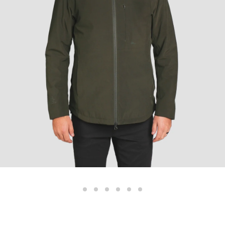
Color