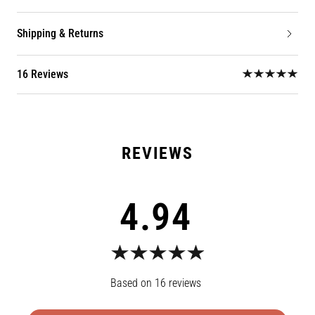
Shipping & Returns
16 Reviews
4.94
16
reviews