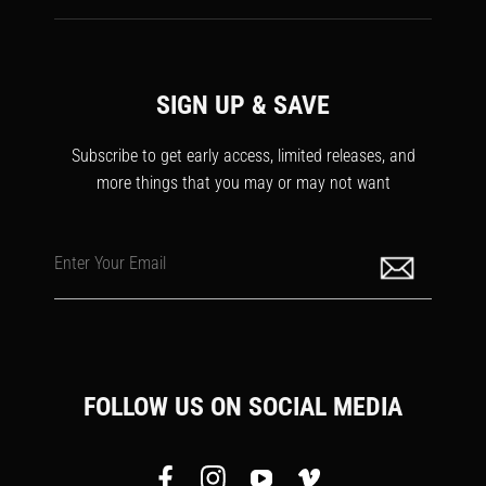
SIGN UP & SAVE
Subscribe to get early access, limited releases, and
more things that you may or may not want
Enter Your Email
FOLLOW US ON SOCIAL MEDIA