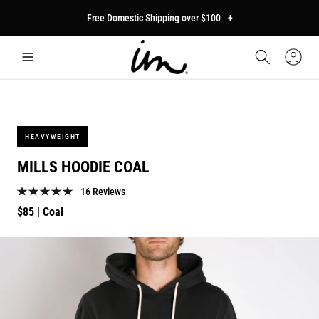
p to
Free Domestic Shipping over $100
+
tent
Car
Sign
In
HEAVYWEIGHT
MILLS HOODIE COAL
16 Reviews
Regular
$85
| Coal
price
p to
duct
mation