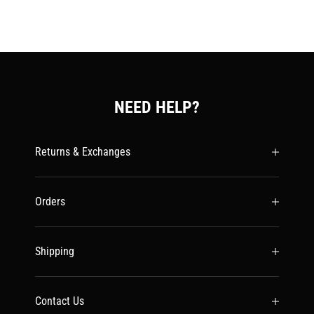
NEED HELP?
Returns & Exchanges
Orders
Shipping
Contact Us