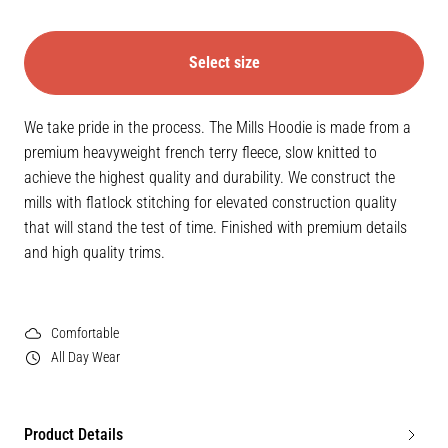
Select size
We take pride in the process. The Mills Hoodie is made from a
premium heavyweight french terry fleece, slow knitted to
achieve the highest quality and durability. We construct the
mills with flatlock stitching for elevated construction quality
that will stand the test of time. Finished with premium details
and high quality trims.
Comfortable
All Day Wear
Product Details