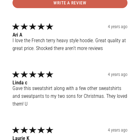
WRITE A REVIEW
4 years ago
Ari
A
I love the French terry heavy style hoodie. Great quality at 
great price. Shocked there aren’t more reviews
4 years ago
Linda
c
Gave this sweatshirt along with a few other sweatshirts 
and sweatpants to my two sons for Christmas. They loved 
them! U
4 years ago
Laurie
K