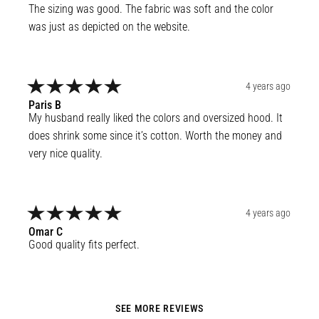
The sizing was good. The fabric was soft and the color 
was just as depicted on the website.
4 years ago
Paris
B
My husband really liked the colors and oversized hood. It 
does shrink some since it’s cotton. Worth the money and 
very nice quality.
4 years ago
Omar
C
Good quality fits perfect.
SEE MORE REVIEWS