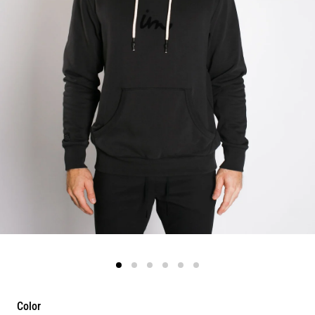
Color