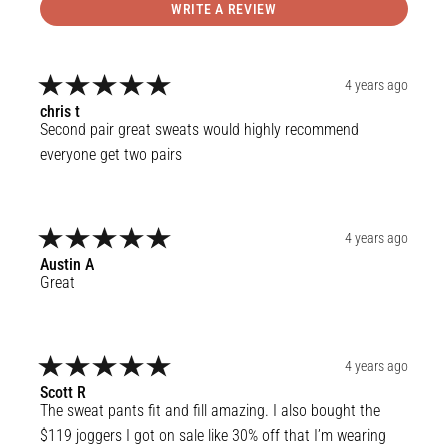
WRITE A REVIEW
4 years ago
chris
t
Second pair great sweats would highly recommend 
everyone get two pairs
4 years ago
Austin
A
Great
4 years ago
Scott
R
The sweat pants fit and fill amazing. I also bought the 
$119 joggers I got on sale like 30% off that I’m wearing 