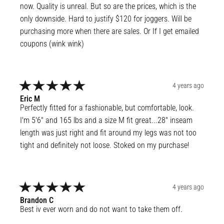
now. Quality is unreal. But so are the prices, which is the 
only downside. Hard to justify $120 for joggers. Will be 
purchasing more when there are sales. Or If I get emailed 
coupons (wink wink)
4 years ago
Eric
M
Perfectly fitted for a fashionable, but comfortable, look. 
I'm 5'6" and 165 lbs and a size M fit great...28" inseam 
length was just right and fit around my legs was not too 
tight and definitely not loose. Stoked on my purchase!
4 years ago
Brandon
C
Best iv ever worn and do not want to take them off.