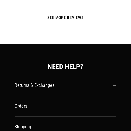
SEE MORE REVIEWS
NEED HELP?
Returns & Exchanges
Orders
Shipping