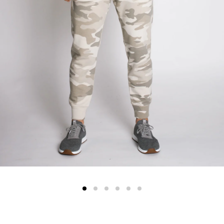
Color