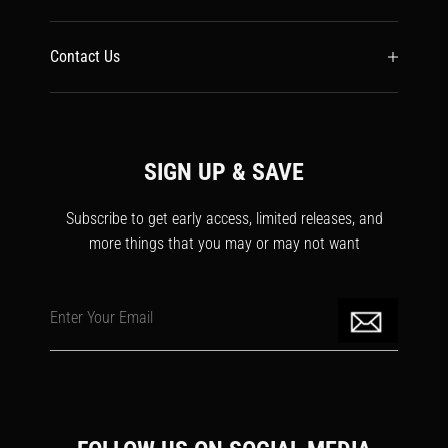
Contact Us
SIGN UP & SAVE
Subscribe to get early access, limited releases, and
more things that you may or may not want
Enter Your Email