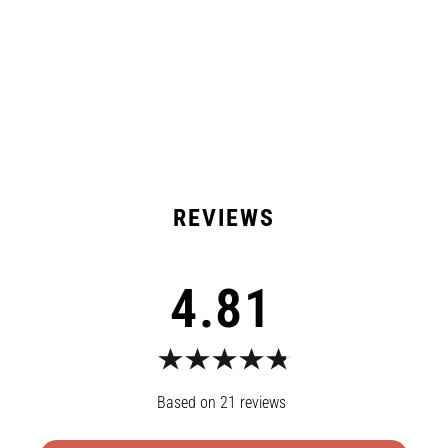
Shipping & Returns
21 Reviews
4.81
21
reviews