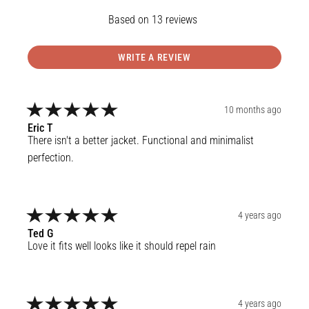
13
reviews
WRITE A REVIEW
10 months ago
Eric
T
There isn't a better jacket. Functional and minimalist 
perfection.
4 years ago
Ted
G
Love it fits well looks like it should repel rain
4 years ago