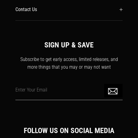
Contact Us
SIGN UP & SAVE
Subscribe to get early access, limited releases, and
more things that you may or may not want
Enter Your Email
FOLLOW US ON SOCIAL MEDIA