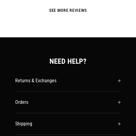
SEE MORE REVIEWS
NEED HELP?
Returns & Exchanges
Orders
Shipping