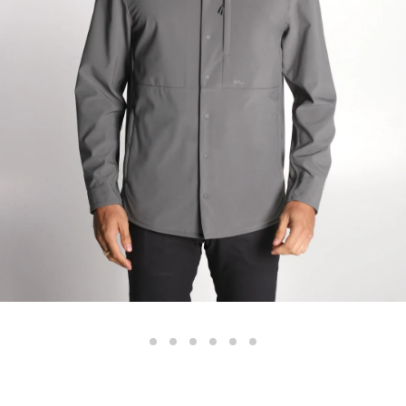
Color