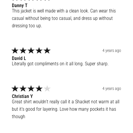
Danny
T
This jacket is well made with a clean look. Can wear this 
casual without being too casual, and dress up without 
dressing too up.
4 years ago
David
L
Literally got compliments on it all long. Super sharp.
4 years ago
Christian
Y
Great shirt wouldn’t really call it a Shacket not warm at all 
but it’s good for layering. Love how many pockets it has 
though