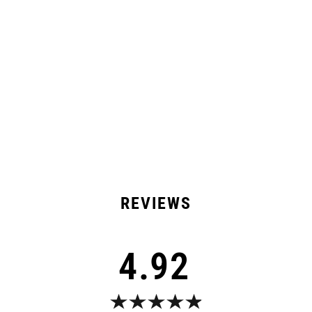
Product Details
Shipping & Returns
13 Reviews
4.92