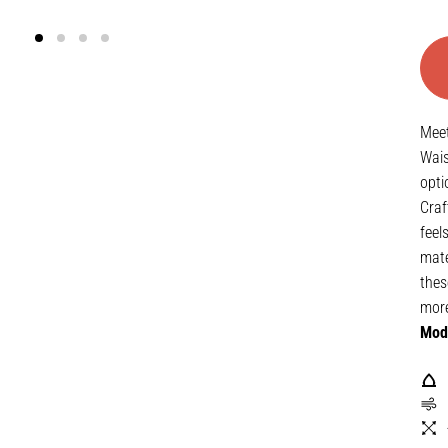
Meet
Wais
opti
Craf
feel
mate
thes
mor
Mode