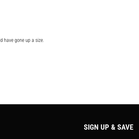
uld have gone up a size.
SIGN UP & SAVE