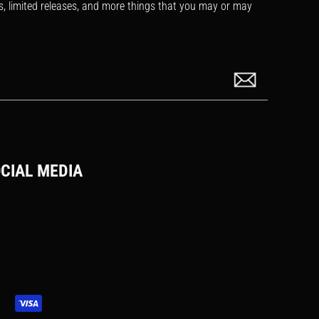
s, limited releases, and more things that you may or may
CIAL MEDIA