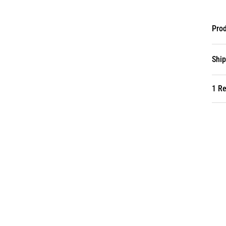
Prod
Ship
1 R