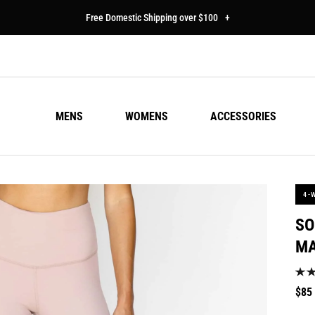
Free Domestic Shipping over $100
+
MENS
WOMENS
ACCESSORIES
4-
SO
M
Regu
$85
pric