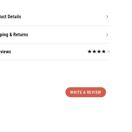
uct Details
ping & Returns
eviews
WRITE A REVIEW