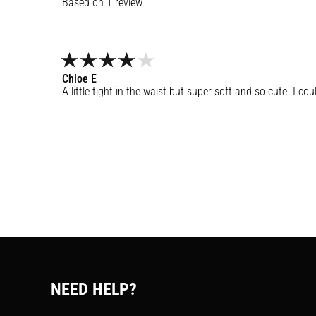
1
review
Chloe
E
A little tight in the waist but super soft and so cute. I co
NEED HELP?