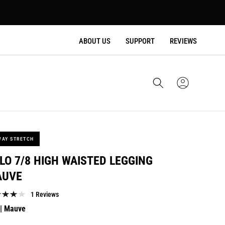
ABOUT US
SUPPORT
REVIEWS
Cart
Sign
In
WAY STRETCH
LO 7/8 HIGH WAISTED LEGGING
AUVE
1 Reviews
lar
| Mauve
e