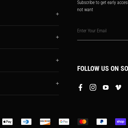
Subscribe to get early acces
not want
Enter Your Email
FOLLOW US ON SO