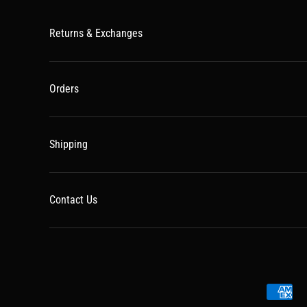
Returns & Exchanges
Orders
Shipping
Contact Us