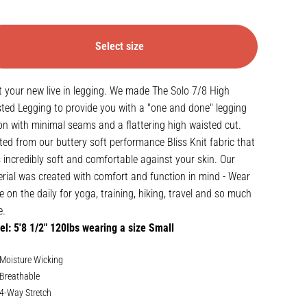
Select size
 your new live in legging. We made The Solo 7/8 High
ted Legging to provide you with a "one and done" legging
on with minimal seams and a flattering high waisted cut.
ted from our buttery soft performance
Bliss Knit fabric
that
s incredibly soft and comfortable against your skin. Our
rial was created with comfort and function in mind - Wear
e on the daily for yoga, training, hiking, travel and so much
e.
l: 5'8 1/2" 120lbs wearing a size Small
Moisture Wicking
Breathable
4-Way Stretch