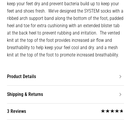
keep your feet dry and prevent bacteria build up to keep your
feet and shoes fresh. We’ve designed the SYSTEM socks with a
ribbed arch support band along the bottom of the foot, padded
heel and toe for extra cushioning with an extended blister tab
at the back heel to prevent rubbing and irritation. The vented
knit at the top of the foot provides increased air flow and
breathability to help keep your feel cool and dry. and a mesh
knit at the top of the foot to promote increased breathability.
Product Details
Shipping & Returns
3 Reviews