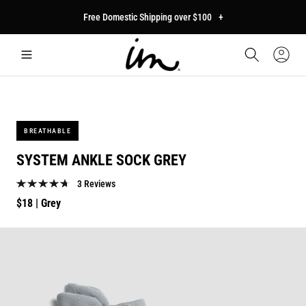
p to
Free Domestic Shipping over $100
+
tent
Car
Sign
In
BREATHABLE
SYSTEM ANKLE SOCK GREY
3 Reviews
Regular
$18
| Grey
price
p to
duct
mation