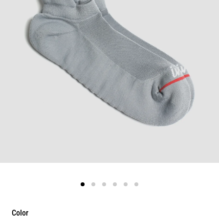
Color