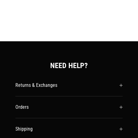
NEED HELP?
Returns & Exchanges
Orders
Shipping