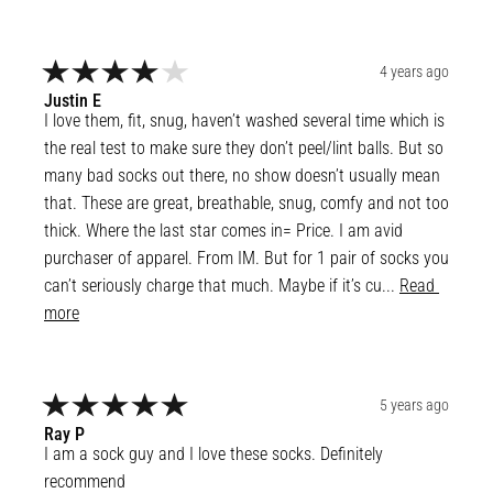
4 years ago
Justin
E
I love them, fit, snug, haven’t washed several time which is 
the real test to make sure they don’t peel/lint balls. But so 
many bad socks out there, no show doesn’t usually mean 
that. These are great, breathable, snug, comfy and not too 
thick. Where the last star comes in= Price. I am avid 
purchaser of apparel. From IM. But for 1 pair of socks you 
can’t seriously charge that much. Maybe if it’s cu... 
Read 
more
5 years ago
Ray
P
I am a sock guy and I love these socks. Definitely 
recommend