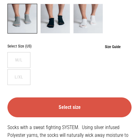
Color
GREY
BLACK
WHITE
Select Size (US)
Size Guide
M/L
L/XL
Select size
Socks with a sweat fighting SYSTEM. Using silver infused
Polyester yarns, the socks will naturally wick away moisture to