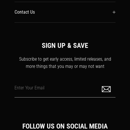
Contact Us
SIGN UP & SAVE
Subscribe to get early access, limited releases, and
more things that you may or may not want
Enter Your Email
FOLLOW US ON SOCIAL MEDIA