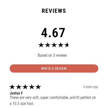
4.67
3
reviews
WRITE A REVIEW
4 years ago
Justus
F
These are very soft, super comfortable, and fit perfect on 
a 10.5 size foot.