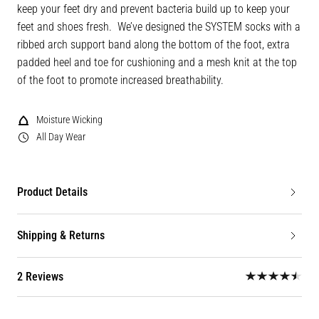
keep your feet dry and prevent bacteria build up to keep your
feet and shoes fresh. We’ve designed the SYSTEM socks with a
ribbed arch support band along the bottom of the foot, extra
padded heel and toe for cushioning and a mesh knit at the top
of the foot to promote increased breathability.
Moisture Wicking
All Day Wear
Product Details
Shipping & Returns
2 Reviews