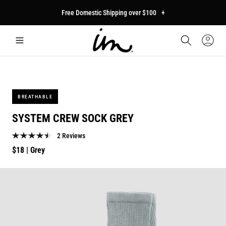
p to
Free Domestic Shipping over $100
+
tent
Car
Sign
In
BREATHABLE
SYSTEM CREW SOCK GREY
2 Reviews
Regular
$18
| Grey
price
p to
duct
mation