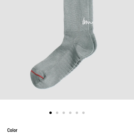
Color