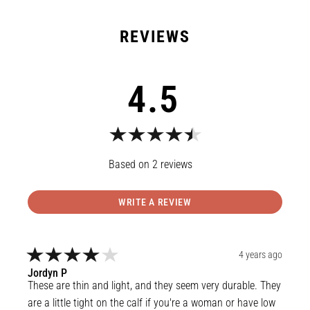
4.5
2
reviews
WRITE A REVIEW
4 years ago
Jordyn
P
These are thin and light, and they seem very durable. They 
are a little tight on the calf if you're a woman or have low 