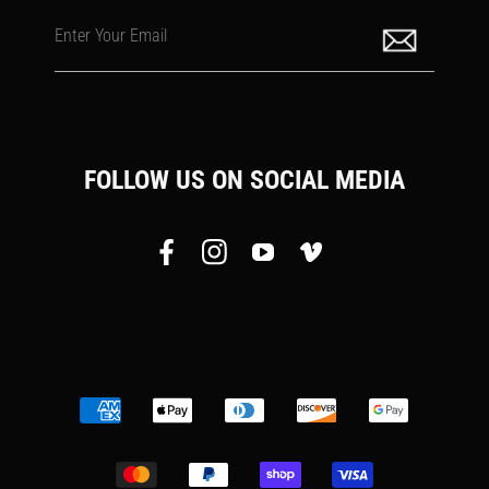
Enter Your Email
FOLLOW US ON SOCIAL MEDIA