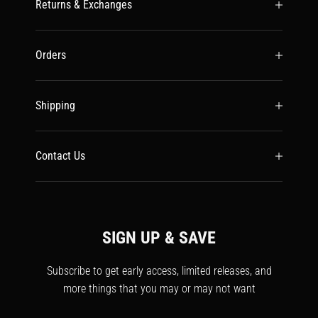
Returns & Exchanges
Orders
Shipping
Contact Us
SIGN UP & SAVE
Subscribe to get early access, limited releases, and
more things that you may or may not want