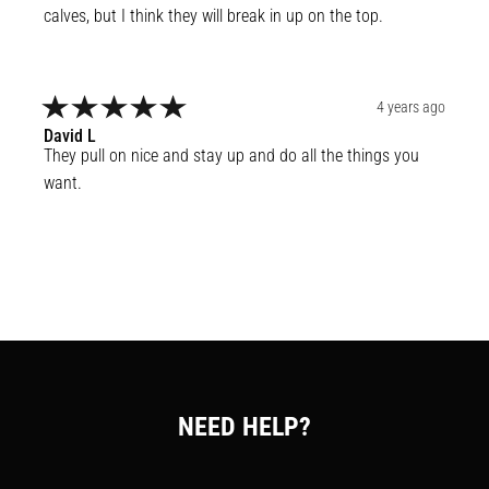
calves, but I think they will break in up on the top.
4 years ago
David
L
They pull on nice and stay up and do all the things you 
want.
NEED HELP?