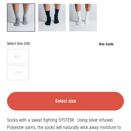
Color
GREY
BLACK
WHITE
Select Size (US)
Size Guide
M/L
L/XL
Select size
Socks with a sweat fighting SYSTEM. Using silver infused
Polyester yarns, the socks will naturally wick away moisture to